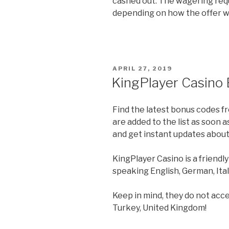
cashed out. The wagering re
depending on how the offer w
POSTED
APRIL 27, 2019
ON
KingPlayer Casino
Find the latest bonus codes f
are added to the list as soon 
and get instant updates abou
KingPlayer Casino is a friend
speaking English, German, Ital
Keep in mind, they do not acc
Turkey, United Kingdom!