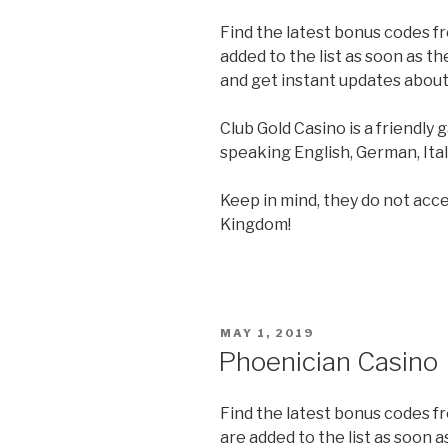
Find the latest bonus codes f
added to the list as soon as t
and get instant updates abou
Club Gold Casino is a friendly
speaking English, German, Ital
Keep in mind, they do not acc
Kingdom!
POSTED
MAY 1, 2019
ON
Phoenician Casino
Find the latest bonus codes 
are added to the list as soon 