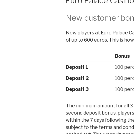
Euro Palace Casin
New customer bo
New players at Euro Palace C
of up to 600 euros. This is ho
Bonus
Deposit 1
100 per
Deposit 2
100 per
Deposit 3
100 per
The minimum amount for all 3 d
second deposit bonus, player
within the 7 days following th
subject to the terms and cond