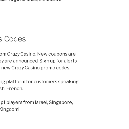
s Codes
rom Crazy Casino
. New coupons are
hey are announced. Sign up for alerts
t new
Crazy Casino
promo codes.
ming platform for customers speaking
sh, French.
pt players from Israel, Singapore,
 Kingdom!