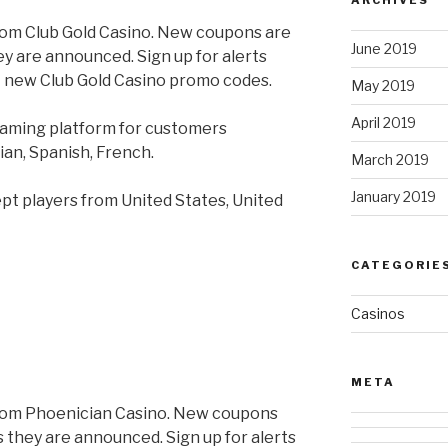
rom Club Gold Casino
. New coupons are
June 2019
hey are announced. Sign up for alerts
t new
Club Gold Casino
promo codes.
May 2019
April 2019
 gaming platform for customers
ian, Spanish, French.
March 2019
January 2019
ept players from United States, United
CATEGORIE
Casinos
META
from Phoenician Casino
. New coupons
as they are announced. Sign up for alerts