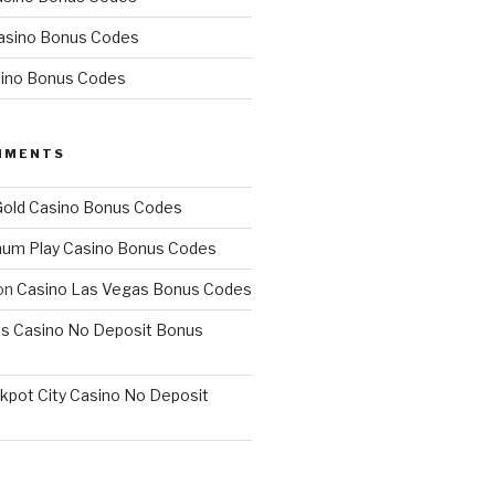
asino Bonus Codes
sino Bonus Codes
MMENTS
Gold Casino Bonus Codes
num Play Casino Bonus Codes
on
Casino Las Vegas Bonus Codes
s Casino No Deposit Bonus
kpot City Casino No Deposit