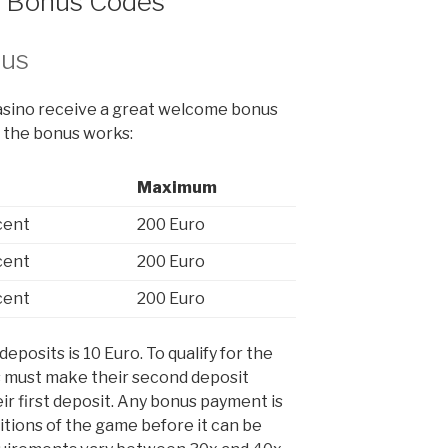
o Bonus Codes
nus
asino receive a great welcome bonus
w the bonus works:
Maximum
cent
200 Euro
cent
200 Euro
cent
200 Euro
eposits is 10 Euro. To qualify for the
s must make their second deposit
eir first deposit. Any bonus payment is
itions of the game before it can be