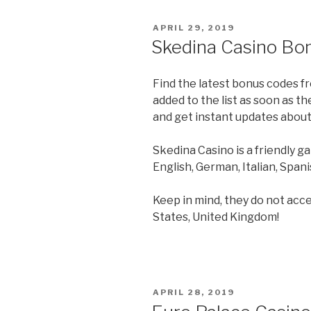
POSTED
APRIL 29, 2019
ON
Skedina Casino Bo
Find the latest bonus codes 
added to the list as soon as t
and get instant updates abou
Skedina Casino is a friendly 
English, German, Italian, Spani
Keep in mind, they do not acc
States, United Kingdom!
POSTED
APRIL 28, 2019
ON