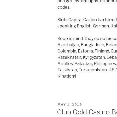
and get instant updates abou
codes.
Slots Capital Casino is a frie
speaking English, German, Ital
Keep in mind, they do not acc
Azerbaijan, Bangladesh, Belar
Colombia, Estonia, Finland, Guam
Kazakhstan, Kyrgyzstan, Leba
Antilles, Pakistan, Philippines
Tajikistan, Turkmenistan, U.S. 
Kingdom!
POSTED
MAY 1, 2019
ON
Club Gold Casino 