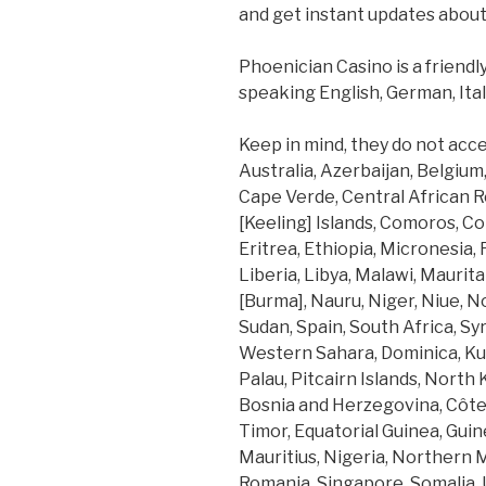
and get instant updates abou
Phoenician Casino is a friend
speaking English, German, Ital
Keep in mind, they do not acc
Australia, Azerbaijan, Belgium
Cape Verde, Central African R
[Keeling] Islands, Comoros, Co
Eritrea, Ethiopia, Micronesia,
Liberia, Libya, Malawi, Mauri
[Burma], Nauru, Niger, Niue, N
Sudan, Spain, South Africa, Syr
Western Sahara, Dominica, Kua
Palau, Pitcairn Islands, North 
Bosnia and Herzegovina, Côte 
Timor, Equatorial Guinea, Guinea
Mauritius, Nigeria, Northern M
Romania, Singapore, Somalia, U