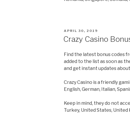
POSTED
APRIL 30, 2019
ON
Crazy Casino Bonu
Find the latest bonus codes f
added to the list as soon as t
and get instant updates abou
Crazy Casino is a friendly ga
English, German, Italian, Spani
Keep in mind, they do not acce
Turkey, United States, United