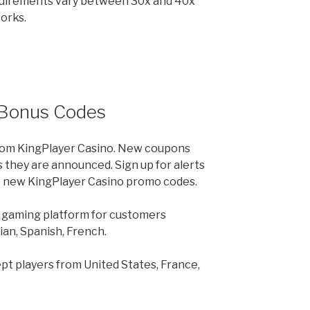
quirements vary between 30x and 40x
orks.
 Bonus Codes
rom KingPlayer Casino
. New coupons
as they are announced. Sign up for alerts
t new
KingPlayer Casino
promo codes.
ly gaming platform for customers
ian, Spanish, French.
ept players from United States, France,