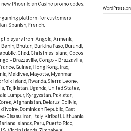
t new
Phoenician Casino
promo codes.
WordPress.or
ly gaming platform for customers
ian, Spanish, French.
ept players from Angola, Armenia,
, Benin, Bhutan, Burkina Faso, Burundi,
epublic, Chad, Christmas Island, Cocos
ngo – Brazzaville, Congo – Brazzaville,
 France, Guinea, Hong Kong, Iraq,
tania, Maldives, Mayotte, Myanmar
orfolk Island, Rwanda, Sierra Leone,
ia, Tajikistan, Uganda, United States,
la Lumpur, Kyrgyzstan, Pakistan,
Korea, Afghanistan, Belarus, Bolivia,
d’Ivoire, Dominican Republic, East
-Bissau, Iran, Italy, Kiribati, Lithuania,
ariana Islands, Peru, Puerto Rico,
.S. Virgin Islands, Zimbabwe!