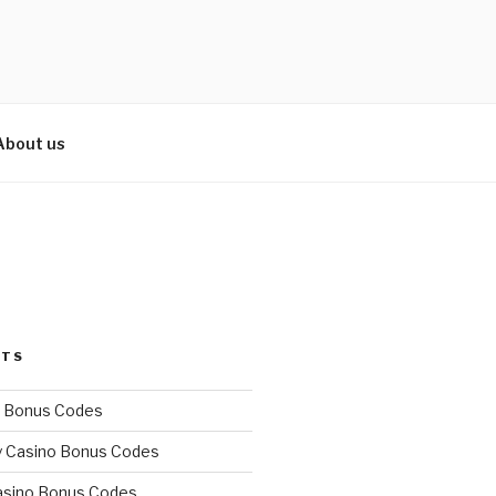
About us
STS
t Bonus Codes
y Casino Bonus Codes
asino Bonus Codes