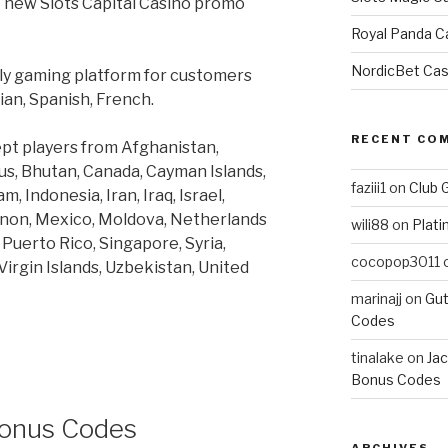
t new
Slots Capital Casino
promo
Royal Panda C
NordicBet Ca
ndly gaming platform for customers
ian, Spanish, French.
RECENT CO
ept players from Afghanistan,
us, Bhutan, Canada, Cayman Islands,
faziii1
on
Club 
, Indonesia, Iran, Iraq, Israel,
non, Mexico, Moldova, Netherlands
wili88
on
Plati
, Puerto Rico, Singapore, Syria,
cocopop3011
Virgin Islands, Uzbekistan, United
marinajj
on
Gut
Codes
tinalake
on
Jac
Bonus Codes
Bonus Codes
ARCHIVES