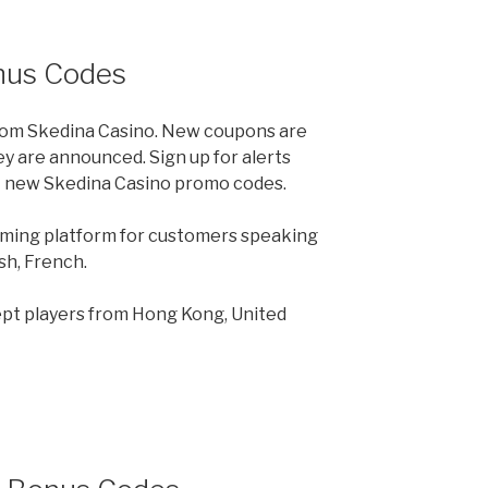
nus Codes
from Skedina Casino
. New coupons are
hey are announced. Sign up for alerts
t new
Skedina Casino
promo codes.
gaming platform for customers speaking
sh, French.
ept players from Hong Kong, United