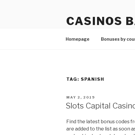
Skip
to
CASINOS 
content
Get Daily Casino Bonus Codes
Homepage
Bonuses by cou
TAG: SPANISH
POSTED
MAY 2, 2019
ON
Slots Capital Casin
Find the latest bonus codes f
are added to the list as soon 