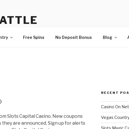
BATTLE
ntry
Free Spins
No Deposit Bonus
Blog
RECENT PO
o
Casino On Ne
rom Slots Capital Casino
. New coupons
Vegas Countr
as they are announced. Sign up for alerts
Slots Magic C