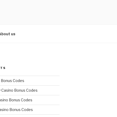
About us
STS
t Bonus Codes
y Casino Bonus Codes
asino Bonus Codes
asino Bonus Codes