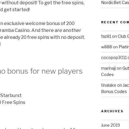
without deposit! To get the free spins,
NordicBet Ca
nd get started!
RECENT CO
n exclusive welcome bonus of 200
aramba Casino. And there are another
faziii1
on
Club 
he already 20 free spins with no deposit.
!
wili88
on
Plati
cocopop3011
marinajj
on
Gut
o bonus for new players
Codes
tinalake
on
Jac
Bonus Codes
r Starburst
0 Free Spins
ARCHIVES
June 2019