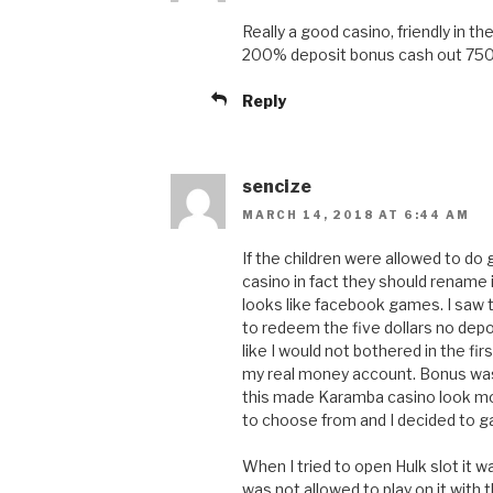
Really a good casino, friendly in t
200% deposit bonus cash out 750.
Reply
sencize
MARCH 14, 2018 AT 6:44 AM
If the children were allowed to do 
casino in fact they should rename 
looks like facebook games. I saw 
to redeem the five dollars no depo
like I would not bothered in the fi
my real money account. Bonus was
this made Karamba casino look m
to choose from and I decided to g
When I tried to open Hulk slot it 
was not allowed to play on it with 