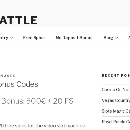
BATTLE
ntry
Free Spins
No Deposit Bonus
Blog
RECENT PO
ONUSES
onus Codes
Casino On Ne
 Bonus: 500€ + 20 FS
Vegas Countr
Slots Magic C
Royal Panda C
20 free spins for the video slot machine