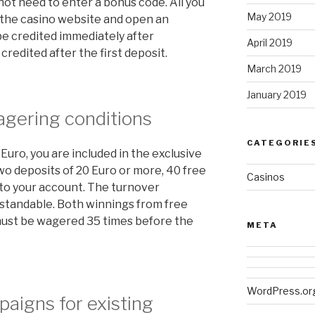
not need to enter a bonus code. All you
May 2019
o the casino website and open an
be credited immediately after
April 2019
 credited after the first deposit.
March 2019
January 2019
gering conditions
CATEGORIE
uro, you are included in the exclusive
wo deposits of 20 Euro or more, 40 free
Casinos
 to your account. The turnover
standable. Both winnings from free
ust be wagered 35 times before the
META
WordPress.or
aigns for existing