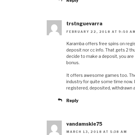
Reply
trstnguevarra
FEBRUARY 22, 2018 AT 9:50 A
Karamba offers free spins on registra
deposit nor cc info. That gets 2 
decide to make a deposit, you are
bonus.
It offers awesome games too. The 
industry for quite some time now. 
registered, deposited, withdrawn and
Reply
vandamskie75
MARCH 13, 2018 AT 5:38 AM