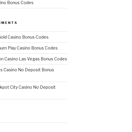
sino Bonus Codes
MMENTS
Gold Casino Bonus Codes
num Play Casino Bonus Codes
on
Casino Las Vegas Bonus Codes
s Casino No Deposit Bonus
kpot City Casino No Deposit