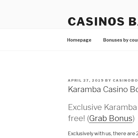
Skip
to
CASINOS 
content
Get Daily Casino Bonus Codes
Homepage
Bonuses by cou
POSTED
APRIL 27, 2019
BY
CASINOB
ON
Karamba Casino B
Exclusive Karamba
free! (
Grab Bonus
)
Exclusively with us, there are 