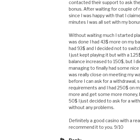
contacted their support to ask th
bonus. After waiting for couple o
since I was happy with that I claim
minutes I was all set with my bonu
Without waiting much I started play
was done I had 43$ more on my bal
had 93$ and I decided not to switch
I just kept playing it but with a 1.
balance increased to 150$, but I d
managing to finally had some nice w
was really close on meeting my w
before I can ask for a withdrawal, 
requirements and I had 250$ on my
more and get some more money, bas
50$ I just decided to ask for a wi
without any problems.
Definitely a good casino with a rea
recommend it to you. 9/10