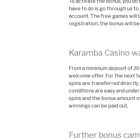
To activate the bonus, you do 
have to do is go through us t
account. The free games will 
registration, the bonus will be
Karamba Casino wa
From a minimum deposit of 20 E
welcome offer. For the next t
spins are transferred directly
conditions are easy and under
spins and the bonus amount m
winnings can be paid out.
Further bonus camp