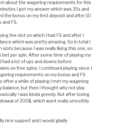
em about the wagering requirements for this
f minutes I got my answer which was 35x and
ed the bonus on my first deposit and after 10
s and FS.
ing the slot on which I had FS and after I
ance which was pretty amazing. So in total I
 slots because I was really liking this one, so
25$ bet per spin. After some time of playing my
id had a lot of ups and downs before
ins on free spins. I continued playing since I
agering requirements on my bonus and FS
so after a while of playing I met my wagering
 balance, but then I thought why not play
ically I was kinda greedy. But after losing
thdrawal of 200$, which went really smoothly
lly nice support and I would gladly