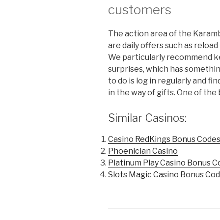
customers
The action area of the Karam
are daily offers such as reloa
We particularly recommend kee
surprises, which has something
to do is log in regularly and f
in the way of gifts. One of the
Similar Casinos:
Casino RedKings Bonus Code
Phoenician Casino
Platinum Play Casino Bonus C
Slots Magic Casino Bonus Co