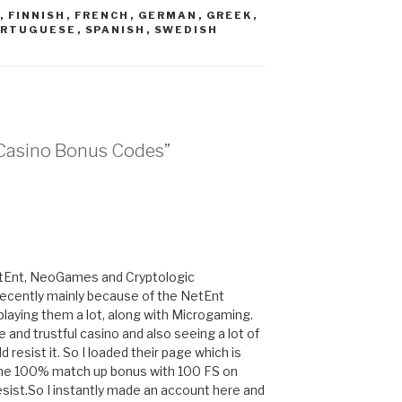
,
FINNISH
,
FRENCH
,
GERMAN
,
GREEK
,
RTUGUESE
,
SPANISH
,
SWEDISH
 Casino Bonus Codes”
M
tEnt, NeoGames and Cryptologic
 recently mainly because of the NetEnt
 playing them a lot, along with Microgaming.
fe and trustful casino and also seeing a lot of
d resist it. So I loaded their page which is
 the 100% match up bonus with 100 FS on
 resist.So I instantly made an account here and