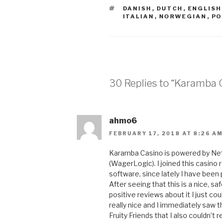
TAGS
DANISH
,
DUTCH
,
ENGLISH
ITALIAN
,
NORWEGIAN
,
PO
30 Replies to “Karamba
ahmo6
FEBRUARY 17, 2018 AT 8:26 A
Karamba Casino is powered by Ne
(WagerLogic). I joined this casino
software, since lately I have been
After seeing that this is a nice, sa
positive reviews about it I just coul
really nice and I immediately saw
Fruity Friends that I also couldn’t