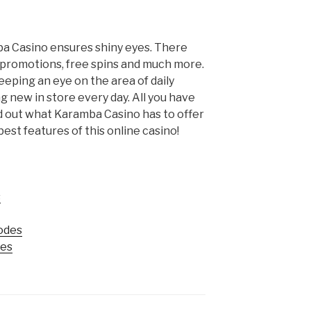
ba Casino ensures shiny eyes. There
d promotions, free spins and much more.
ping an eye on the area of daily
 new in store every day. All you have
ind out what Karamba Casino has to offer
 best features of this online casino!
s
odes
des