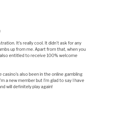
M
tion. It’s really cool. It didn’t ask for any
thumbs up from me. Apart from that, when you
 also entitled to receive 100% welcome
casino’s also been in the online gambling
I’m a new member but I’m glad to say I have
 will definitely play again!