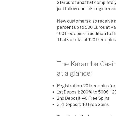
Starburst and that completely 
just follow our link, register a
New customers also receive a
percent up to 500 Euros at K
100 free spins in addition to t
That’s a total of 120 free spins
The Karamba Casin
at a glance:
Registration: 20 free spins fo
1st Deposit: 200% to 500€ + 2
2nd Deposit: 40 Free Spins
3rd Deposit: 40 Free Spins