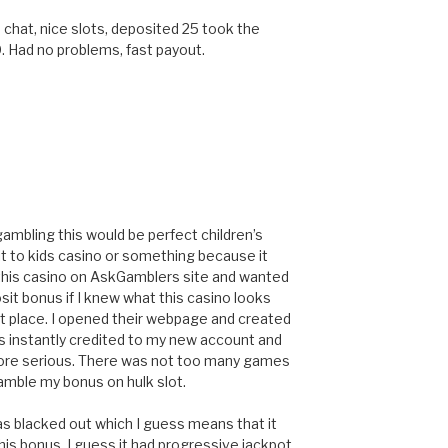
he chat, nice slots, deposited 25 took the
 Had no problems, fast payout.
gambling this would be perfect children’s
it to kids casino or something because it
this casino on AskGamblers site and wanted
sit bonus if I knew what this casino looks
rst place. I opened their webpage and created
 instantly credited to my new account and
ore serious. There was not too many games
amble my bonus on hulk slot.
was blacked out which I guess means that it
this bonus. I guess it had progressive jackpot