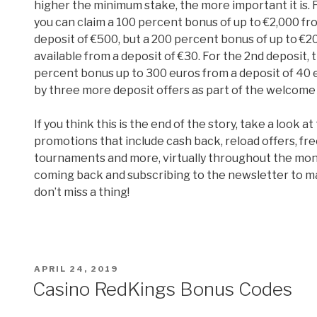
higher the minimum stake, the more important it is. 
you can claim a 100 percent bonus of up to €2,000 f
deposit of €500, but a 200 percent bonus of up to €20
available from a deposit of €30. For the 2nd deposit, t
percent bonus up to 300 euros from a deposit of 40 
by three more deposit offers as part of the welcom
If you think this is the end of the story, take a look at
promotions that include cash back, reload offers, fre
tournaments and more, virtually throughout the mo
coming back and subscribing to the newsletter to m
don’t miss a thing!
POSTED
APRIL 24, 2019
ON
Casino RedKings Bonus Codes