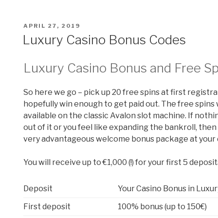
POSTED
APRIL 27, 2019
ON
Luxury Casino Bonus Codes
Luxury Casino Bonus and Free Sp
So here we go – pick up 20 free spins at first registr
hopefully win enough to get paid out. The free spins 
available on the classic Avalon slot machine. If noth
out of it or you feel like expanding the bankroll, then
very advantageous welcome bonus package at your d
You will receive up to €1,000 (!) for your first 5 deposit
Deposit
Your Casino Bonus in Luxur
First deposit
100% bonus (up to 150€)