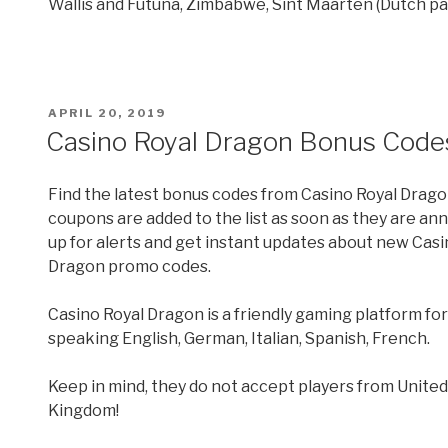
Wallis and Futuna, Zimbabwe, Sint Maarten (Dutch par
POSTED
APRIL 20, 2019
ON
Casino Royal Dragon Bonus Code
Find the latest bonus codes from Casino Royal Drag
coupons are added to the list as soon as they are an
up for alerts and get instant updates about new
Casi
Dragon
promo codes.
Casino Royal Dragon is a friendly gaming platform f
speaking English, German, Italian, Spanish, French.
Keep in mind, they do not accept players from United
Kingdom!