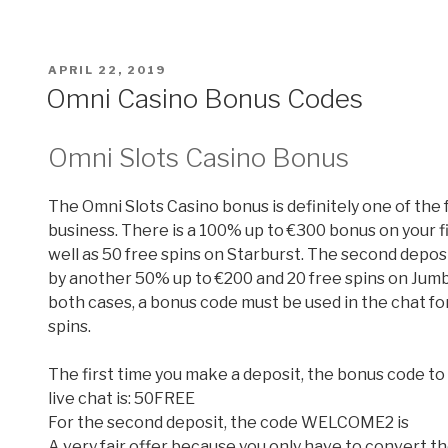
POSTED
APRIL 22, 2019
ON
Omni Casino Bonus Codes
Omni Slots Casino Bonus
The Omni Slots Casino bonus is definitely one of the f
business. There is a 100% up to €300 bonus on your fi
well as 50 free spins on Starburst. The second deposi
by another 50% up to €200 and 20 free spins on Jumb
both cases, a bonus code must be used in the chat fo
spins.
The first time you make a deposit, the bonus code to
live chat is: 50FREE
For the second deposit, the code WELCOME2 is
A very fair offer because you only have to convert t