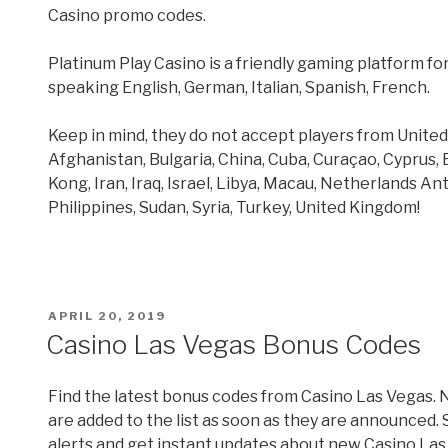
Casino
promo codes.
Platinum Play Casino is a friendly gaming platform f
speaking English, German, Italian, Spanish, French.
Keep in mind, they do not accept players from United
Afghanistan, Bulgaria, China, Cuba, Curaçao, Cyprus,
Kong, Iran, Iraq, Israel, Libya, Macau, Netherlands Anti
Philippines, Sudan, Syria, Turkey, United Kingdom!
POSTED
APRIL 20, 2019
ON
Casino Las Vegas Bonus Codes
Find the latest bonus codes from Casino Las Vegas
.
are added to the list as soon as they are announced. 
alerts and get instant updates about new
Casino Las