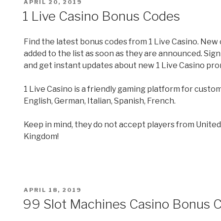
POSTED
APRIL 20, 2019
ON
1 Live Casino Bonus Codes
Find the latest bonus codes from 1 Live Casino
. New
added to the list as soon as they are announced. Sign 
and get instant updates about new
1 Live Casino
pro
1 Live Casino is a friendly gaming platform for cust
English, German, Italian, Spanish, French.
Keep in mind, they do not accept players from United
Kingdom!
POSTED
APRIL 18, 2019
ON
99 Slot Machines Casino Bonus 