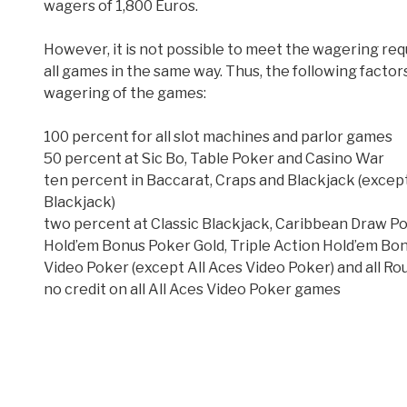
wagers of 1,800 Euros.
However, it is not possible to meet the wagering re
all games in the same way. Thus, the following factor
wagering of the games:
100 percent for all slot machines and parlor games
50 percent at Sic Bo, Table Poker and Casino War
ten percent in Baccarat, Craps and Blackjack (except
Blackjack)
two percent at Classic Blackjack, Caribbean Draw Po
Hold’em Bonus Poker Gold, Triple Action Hold’em Bon
Video Poker (except All Aces Video Poker) and all R
no credit on all All Aces Video Poker games