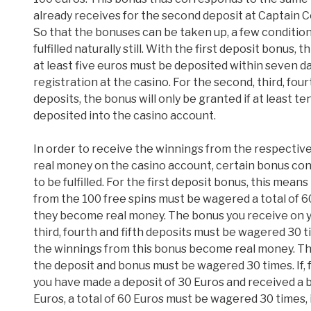
already receives for the second deposit at Captain 
So that the bonuses can be taken up, a few conditio
fulfilled naturally still. With the first deposit bonus, 
at least five euros must be deposited within seven da
registration at the casino. For the second, third, four
deposits, the bonus will only be granted if at least te
deposited into the casino account.
In order to receive the winnings from the respectiv
real money on the casino account, certain bonus con
to be fulfilled. For the first deposit bonus, this mean
from the 100 free spins must be wagered a total of 
they become real money. The bonus you receive on 
third, fourth and fifth deposits must be wagered 30 
the winnings from this bonus become real money. Th
the deposit and bonus must be wagered 30 times. If, 
you have made a deposit of 30 Euros and received a 
Euros, a total of 60 Euros must be wagered 30 times, 