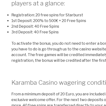
players at a glance:
Registration: 20 free spins for Starburst
1st Deposit: 200% to 500€ + 20 Free Spins
2nd Deposit: 40 Free Spins
3rd Deposit: 40 Free Spins
To activate the bonus, you do not need to enter a bon
you have to do is go through us to the casino websit
account. The free games will be credited immediatel
registration, the bonus will be credited after the firs
Karamba Casino wagering condit
From a minimum deposit of 20 Euro, you are included 
exclusive welcome offer. For the next two deposits o
more, 40 free spins are transferred directly to your 