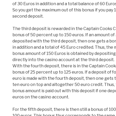
of 30 Euros in addition and a total balance of 60 Euros
So you get the maximum out of this bonus if you pay 
second deposit.
The third deposit is rewarded in the Captain Cooks C
bonus of 50 percent up to 150 euros. If an amount of 
deposited with the third deposit, then one gets a bo
in addition and a total of 45 Euro credited. Thus, th
bonus amount of 150 Euros is obtained by depositin
directly into the casino account at the third deposit.
With the fourth deposit, there is in the Captain Cooks
bonus of 25 percent up to 125 euros. If a deposit of 
euro is made with the fourth deposit, then one gets 
ten euro on top and altogether 50 euro credit. Thus
bonus amount is paid out with this deposit if one dep
euros on the casino account.
For the fifth deposit, there is then still a bonus of 1
100 euros. This bonus thus corresponds to the same