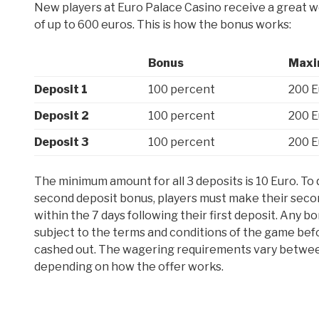
New players at Euro Palace Casino receive a great
of up to 600 euros. This is how the bonus works:
Bonus
Max
Deposit 1
100 percent
200 E
Deposit 2
100 percent
200 E
Deposit 3
100 percent
200 E
The minimum amount for all 3 deposits is 10 Euro. To q
second deposit bonus, players must make their seco
within the 7 days following their first deposit. Any b
subject to the terms and conditions of the game befo
cashed out. The wagering requirements vary betwe
depending on how the offer works.