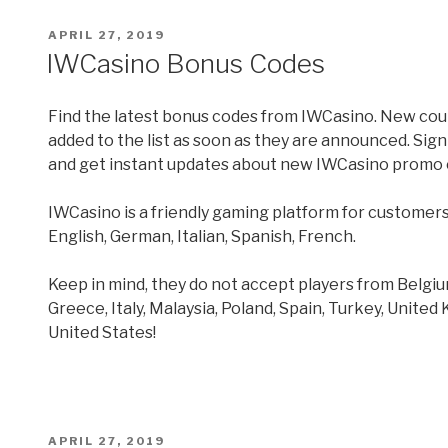
POSTED
APRIL 27, 2019
ON
IWCasino Bonus Codes
Find the latest bonus codes from IWCasino
. New co
added to the list as soon as they are announced. Sign 
and get instant updates about new
IWCasino
promo 
IWCasino is a friendly gaming platform for customer
English, German, Italian, Spanish, French.
Keep in mind, they do not accept players from Belgiu
Greece, Italy, Malaysia, Poland, Spain, Turkey, United
United States!
POSTED
APRIL 27, 2019