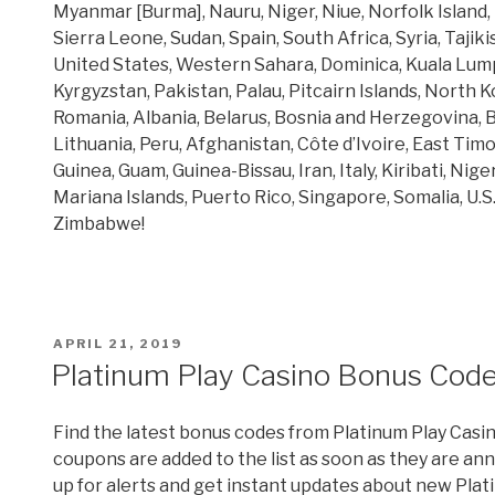
Myanmar [Burma], Nauru, Niger, Niue, Norfolk Island
Sierra Leone, Sudan, Spain, South Africa, Syria, Tajik
United States, Western Sahara, Dominica, Kuala Lum
Kyrgyzstan, Pakistan, Palau, Pitcairn Islands, North Ko
Romania, Albania, Belarus, Bosnia and Herzegovina, 
Lithuania, Peru, Afghanistan, Côte d’Ivoire, East Timo
Guinea, Guam, Guinea-Bissau, Iran, Italy, Kiribati, Nig
Mariana Islands, Puerto Rico, Singapore, Somalia, U.S. 
Zimbabwe!
POSTED
APRIL 21, 2019
ON
Platinum Play Casino Bonus Cod
Find the latest bonus codes from Platinum Play Casi
coupons are added to the list as soon as they are an
up for alerts and get instant updates about new
Plat