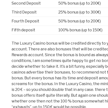
Second Deposit
50% bonus (up to 200€)
Third Deposit
25% bonus (up to 300€)
Fourth Deposit
50% bonus (up to 200€)
Fifth deposit
100% bonus (up to 150€)
The Luxury Casino bonus will be credited directly to
account. There are also bonuses that will be credited
Rewards account. Since the bonus is bound as alway
conditions, I am sometimes quite happy to get no bo
decide whether to take it. It’s a bit funny, especially
casinos advertise their bonuses, to recommend not 
bonus. But every bonus has its time and deposit amo
screams for the bonus. In the Luxury Casino, the mi
is 20 € – so you should double that in any case. there
bonus offers itself quite literally. But again one shou
whether one then not the 100 % bonus somewhat h
“exhausts”, up to 150 € would be possible.