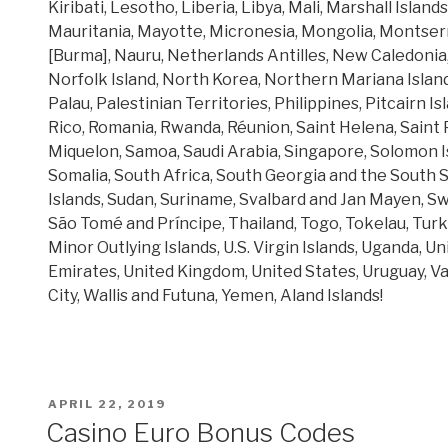
Kiribati, Lesotho, Liberia, Libya, Mali, Marshall Island
Mauritania, Mayotte, Micronesia, Mongolia, Montse
[Burma], Nauru, Netherlands Antilles, New Caledonia,
Norfolk Island, North Korea, Northern Mariana Islan
Palau, Palestinian Territories, Philippines, Pitcairn I
Rico, Romania, Rwanda, Réunion, Saint Helena, Saint 
Miquelon, Samoa, Saudi Arabia, Singapore, Solomon I
Somalia, South Africa, South Georgia and the South
Islands, Sudan, Suriname, Svalbard and Jan Mayen, Swa
São Tomé and Príncipe, Thailand, Togo, Tokelau, Turke
Minor Outlying Islands, U.S. Virgin Islands, Uganda, U
Emirates, United Kingdom, United States, Uruguay, V
City, Wallis and Futuna, Yemen, Aland Islands!
POSTED
APRIL 22, 2019
ON
Casino Euro Bonus Codes