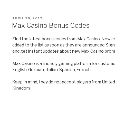
POSTED
APRIL 20, 2019
ON
Max Casino Bonus Codes
Find the latest bonus codes from Max Casino
. New c
added to the list as soon as they are announced. Sign 
and get instant updates about new
Max Casino
prom
Max Casino is a friendly gaming platform for custom
English, German, Italian, Spanish, French.
Keep in mind, they do not accept players from United
Kingdom!