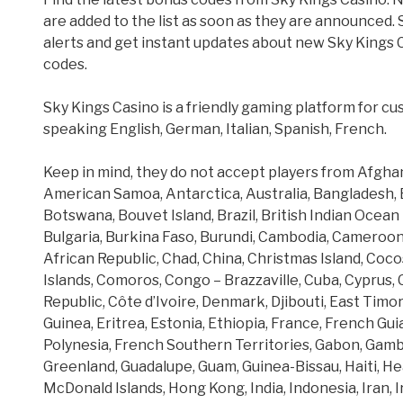
are added to the list as soon as they are announced. 
alerts and get instant updates about new
Sky Kings 
codes.
Sky Kings Casino is a friendly gaming platform for c
speaking English, German, Italian, Spanish, French.
Keep in mind, they do not accept players from Afghan
American Samoa, Antarctica, Australia, Bangladesh, 
Botswana, Bouvet Island, Brazil, British Indian Ocean 
Bulgaria, Burkina Faso, Burundi, Cambodia, Cameroon
African Republic, Chad, China, Christmas Island, Coco
Islands, Comoros, Congo – Brazzaville, Cuba, Cyprus,
Republic, Côte d’Ivoire, Denmark, Djibouti, East Timor
Guinea, Eritrea, Estonia, Ethiopia, France, French Gu
Polynesia, French Southern Territories, Gabon, Gamb
Greenland, Guadalupe, Guam, Guinea-Bissau, Haiti, He
McDonald Islands, Hong Kong, India, Indonesia, Iran, Ir