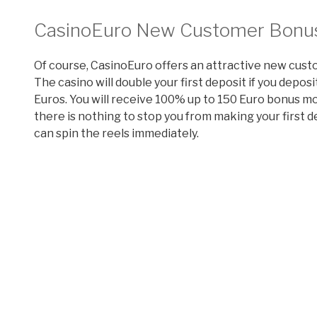
CasinoEuro New Customer Bonus
Of course, CasinoEuro offers an attractive new cus
The casino will double your first deposit if you deposit
Euros. You will receive 100% up to 150 Euro bonus mo
there is nothing to stop you from making your first d
can spin the reels immediately.