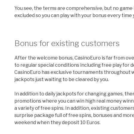
You see, the terms are comprehensive, but no game 
excluded so you can play with your bonus every time y
Bonus for existing customers
After the welcome bonus, CasinoEuro is far from over
to regular special conditions including free play for d
CasinoEuro has exclusive tournaments throughout w
jackpots just waiting to be cleared by you.
In addition to daily jackpots for changing games, th
promotions where you can win high real money winni
a variety of free spins. In addition, existing customers
surprise package full of free spins, bonuses and mor
weekend when they deposit 10 Euros.