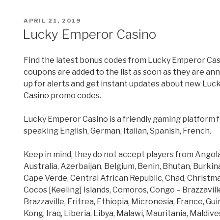
POSTED
APRIL 21, 2019
ON
Lucky Emperor Casino
Find the latest bonus codes from Lucky Emperor Ca
coupons are added to the list as soon as they are an
up for alerts and get instant updates about new
Luck
Casino
promo codes.
Lucky Emperor Casino is a friendly gaming platform 
speaking English, German, Italian, Spanish, French.
Keep in mind, they do not accept players from Angol
Australia, Azerbaijan, Belgium, Benin, Bhutan, Burkin
Cape Verde, Central African Republic, Chad, Christma
Cocos [Keeling] Islands, Comoros, Congo – Brazzavill
Brazzaville, Eritrea, Ethiopia, Micronesia, France, Gu
Kong, Iraq, Liberia, Libya, Malawi, Mauritania, Maldiv