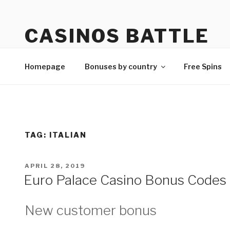
Skip
to
CASINOS BATTLE
content
Get Daily Casino Bonus Codes
Homepage
Bonuses by country
Free Spins
TAG: ITALIAN
POSTED
APRIL 28, 2019
ON
Euro Palace Casino Bonus Codes
New customer bonus