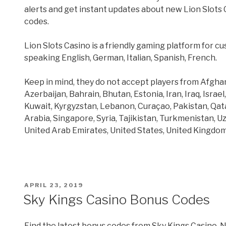
alerts and get instant updates about new
Lion Slots
codes.
Lion Slots Casino is a friendly gaming platform for c
speaking English, German, Italian, Spanish, French.
Keep in mind, they do not accept players from Afgha
Azerbaijan, Bahrain, Bhutan, Estonia, Iran, Iraq, Israe
Kuwait, Kyrgyzstan, Lebanon, Curaçao, Pakistan, Qata
Arabia, Singapore, Syria, Tajikistan, Turkmenistan, U
United Arab Emirates, United States, United Kingdom
POSTED
APRIL 23, 2019
ON
Sky Kings Casino Bonus Codes
Find the latest bonus codes from Sky Kings Casino
. 