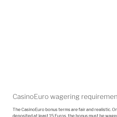
CasinoEuro wagering requiremen
The CasinoEuro bonus terms are fair and realistic. 
deposited at least 15 Euros, the bonus must be wage