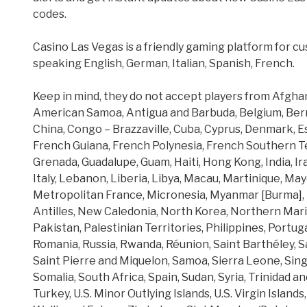
codes.
Casino Las Vegas is a friendly gaming platform for c
speaking English, German, Italian, Spanish, French.
Keep in mind, they do not accept players from Afgha
American Samoa, Antigua and Barbuda, Belgium, Berm
China, Congo – Brazzaville, Cuba, Cyprus, Denmark, E
French Guiana, French Polynesia, French Southern Te
Grenada, Guadalupe, Guam, Haiti, Hong Kong, India, Iran
Italy, Lebanon, Liberia, Libya, Macau, Martinique, May
Metropolitan France, Micronesia, Myanmar [Burma],
Antilles, New Caledonia, North Korea, Northern Mari
Pakistan, Palestinian Territories, Philippines, Portuga
Romania, Russia, Rwanda, Réunion, Saint Barthéley, S
Saint Pierre and Miquelon, Samoa, Sierra Leone, Sin
Somalia, South Africa, Spain, Sudan, Syria, Trinidad a
Turkey, U.S. Minor Outlying Islands, U.S. Virgin Islands