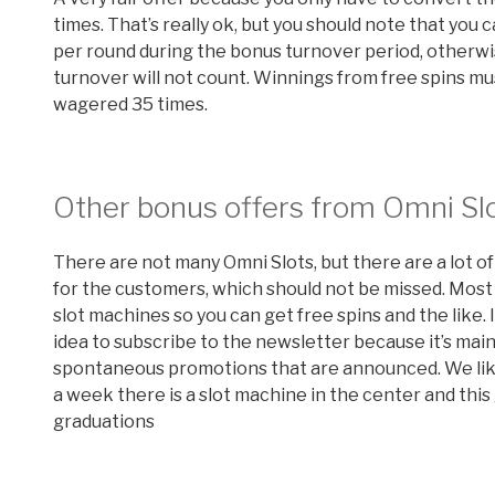
times. That’s really ok, but you should note that you c
per round during the bonus turnover period, otherwi
turnover will not count. Winnings from free spins mu
wagered 35 times.
Other bonus offers from Omni Sl
There are not many Omni Slots, but there are a lot of
for the customers, which should not be missed. Most
slot machines so you can get free spins and the like. I
idea to subscribe to the newsletter because it’s main
spontaneous promotions that are announced. We like
a week there is a slot machine in the center and this
graduations