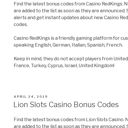
Find the latest bonus codes from Casino RedKings
. 
are added to the list as soon as they are announced. 
alerts and get instant updates about new
Casino Re
codes.
Casino RedKings is a friendly gaming platform for c
speaking English, German, Italian, Spanish, French.
Keep in mind, they do not accept players from United
France, Turkey, Cyprus, Israel, United Kingdom!
POSTED
APRIL 24, 2019
ON
Lion Slots Casino Bonus Codes
Find the latest bonus codes from Lion Slots Casino
.
are added to the list as soon as they are announced. 