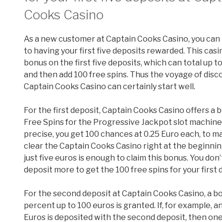
Cooks Casino
As a new customer at Captain Cooks Casino, you can
to having your first five deposits rewarded. This casi
bonus on the first five deposits, which can total up 
and then add 100 free spins. Thus the voyage of disc
Captain Cooks Casino can certainly start well.
For the first deposit, Captain Cooks Casino offers a 
Free Spins for the Progressive Jackpot slot machine
precise, you get 100 chances at 0.25 Euro each, to 
clear the Captain Cooks Casino right at the beginnin
just five euros is enough to claim this bonus. You don
deposit more to get the 100 free spins for your first 
For the second deposit at Captain Cooks Casino, a b
percent up to 100 euros is granted. If, for example, 
Euros is deposited with the second deposit, then on