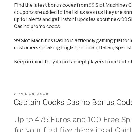
Find the latest bonus codes from 99 Slot Machines 
coupons are added to the list as soon as they are an
up for alerts and get instant updates about new
99 S
Casino
promo codes.
99 Slot Machines Casino is a friendly gaming platfor
customers speaking English, German, Italian, Spanish
Keep in mind, they do not accept players from Unite
POSTED
APRIL 18, 2019
ON
Captain Cooks Casino Bonus Cod
Up to 475 Euros and 100 Free Sp
for your first five deposits at Cap