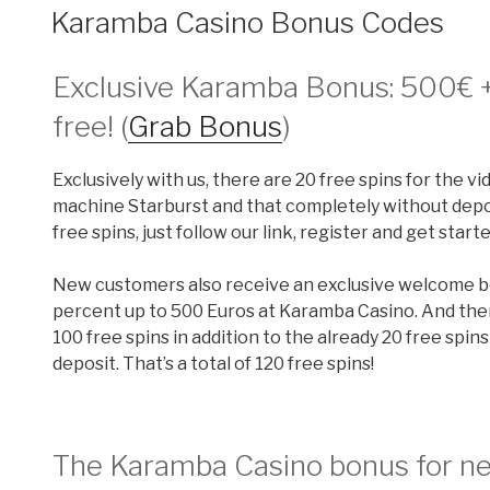
ON
Karamba Casino Bonus Codes
Exclusive Karamba Bonus: 500€ 
free! (
Grab Bonus
)
Exclusively with us, there are 20 free spins for the vi
machine Starburst and that completely without depos
free spins, just follow our link, register and get starte
New customers also receive an exclusive welcome b
percent up to 500 Euros at Karamba Casino. And the
100 free spins in addition to the already 20 free spin
deposit. That’s a total of 120 free spins!
The Karamba Casino bonus for n