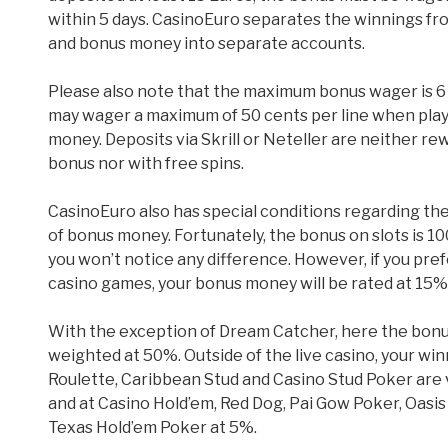
within 5 days. CasinoEuro separates the winnings f
and bonus money into separate accounts.
Please also note that the maximum bonus wager is 6
may wager a maximum of 50 cents per line when play
money. Deposits via Skrill or Neteller are neither re
bonus nor with free spins.
CasinoEuro also has special conditions regarding the
of bonus money. Fortunately, the bonus on slots is 1
you won’t notice any difference. However, if you prefe
casino games, your bonus money will be rated at 15%
With the exception of Dream Catcher, here the bonu
weighted at 50%. Outside of the live casino, your win
Roulette, Caribbean Stud and Casino Stud Poker are
and at Casino Hold’em, Red Dog, Pai Gow Poker, Oasis
Texas Hold’em Poker at 5%.