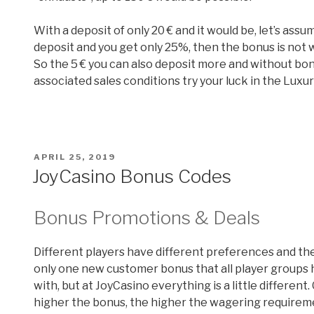
With a deposit of only 20 € and it would be, let’s assu
deposit and you get only 25%, then the bonus is not wo
So the 5 € you can also deposit more and without bo
associated sales conditions try your luck in the Luxur
POSTED
APRIL 25, 2019
ON
JoyCasino Bonus Codes
Bonus Promotions & Deals
Different players have different preferences and ther
only one new customer bonus that all player groups 
with, but at JoyCasino everything is a little different.
higher the bonus, the higher the wagering requirem