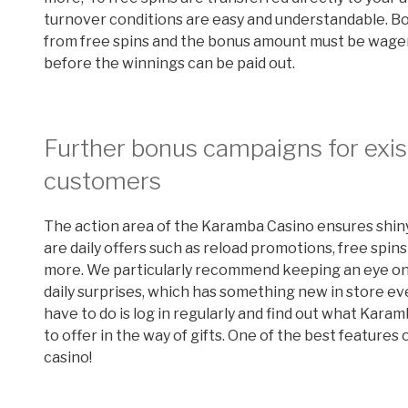
turnover conditions are easy and understandable. B
from free spins and the bonus amount must be wage
before the winnings can be paid out.
Further bonus campaigns for exis
customers
The action area of the Karamba Casino ensures shin
are daily offers such as reload promotions, free spin
more. We particularly recommend keeping an eye on
daily surprises, which has something new in store eve
have to do is log in regularly and find out what Kara
to offer in the way of gifts. One of the best features o
casino!