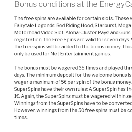
Bonus conditions at the EnergyC
The free spins are available for certain slots. These
Fairytale Legends: Red Riding Hood, Starburst, Mega
Motörhead Video Slot, Aloha! Cluster Pays! and Guns 
registration, the Free Spins are valid for seven days
the free spins will be added to the bonus money. Th
only be used for Net Entertainment games.
The bonus must be wagered 35 times and played thr
days. The minimum deposit for the welcome bonus is
wager a maximum of 5€ per spin of the bonus money
SuperSpins have their own rules: A SuperSpin has th
1€. Again, the SuperSpins must be wagered within se
Winnings from the SuperSpins have to be converted
However, winnings from the 50 free spins must be c
times.