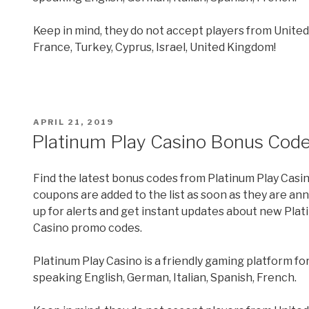
Keep in mind, they do not accept players from United
France, Turkey, Cyprus, Israel, United Kingdom!
POSTED
APRIL 21, 2019
ON
Platinum Play Casino Bonus Cod
Find the latest bonus codes from Platinum Play Casi
coupons are added to the list as soon as they are an
up for alerts and get instant updates about new
Plat
Casino
promo codes.
Platinum Play Casino is a friendly gaming platform f
speaking English, German, Italian, Spanish, French.