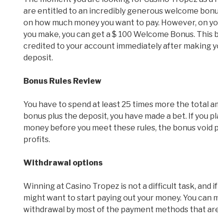
are entitled to an incredibly generous welcome bon
on how much money you want to pay. However, on you
you make, you can get a $ 100 Welcome Bonus. This b
credited to your account immediately after making yo
deposit.
Bonus Rules Review
You have to spend at least 25 times more the total a
bonus plus the deposit, you have made a bet. If you p
money before you meet these rules, the bonus void p
profits.
Withdrawal options
Winning at Casino Tropez is not a difficult task, and i
might want to start paying out your money. You can 
withdrawal by most of the payment methods that are 