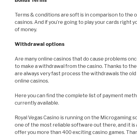
Bonus Terms
Terms & conditions are soft is in comparison to the 
casinos. And if you’re going to play your cards right y
of money.
Withdrawal options
Are many online casinos that do cause problems onc
to make a withdrawal from the casino. Thanks to the 
are always very fast process the withdrawals the old 
online casinos.
Here you can find the complete list of payment meth
currently available.
Royal Vegas Casino is running on the Microgaming so
one of the most reliable software out there, and it is 
offer you more than 400 exciting casino games. Than