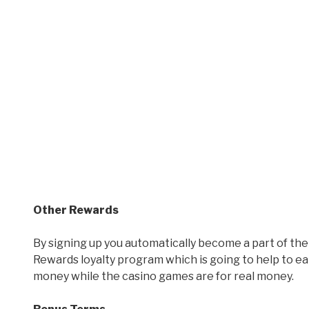
Other Rewards
By signing up you automatically become a part of th
Rewards loyalty program which is going to help to e
money while the casino games are for real money.