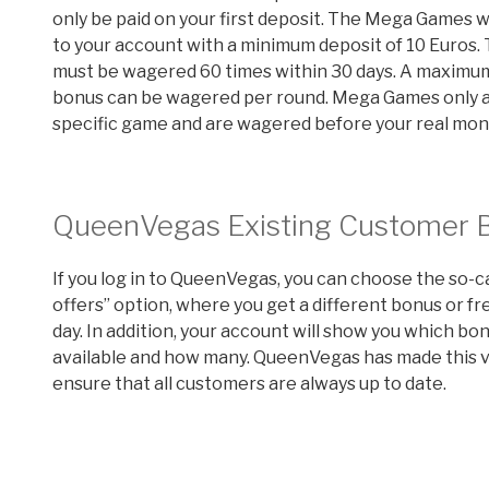
only be paid on your first deposit. The Mega Games wi
to your account with a minimum deposit of 10 Euros.
must be wagered 60 times within 30 days. A maximum
bonus can be wagered per round. Mega Games only a
specific game and are wagered before your real mon
QueenVegas Existing Customer 
If you log in to QueenVegas, you can choose the so-ca
offers” option, where you get a different bonus or fr
day. In addition, your account will show you which bo
available and how many. QueenVegas has made this v
ensure that all customers are always up to date.