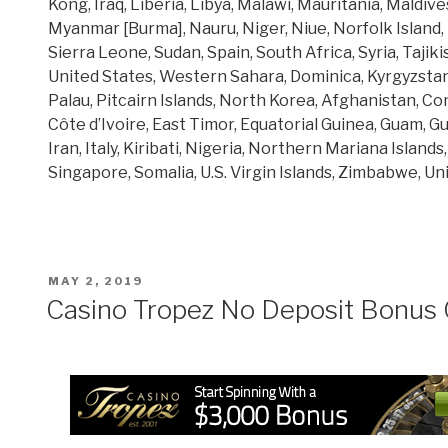
Kong, Iraq, Liberia, Libya, Malawi, Mauritania, Maldiv
Myanmar [Burma], Nauru, Niger, Niue, Norfolk Island
Sierra Leone, Sudan, Spain, South Africa, Syria, Tajik
United States, Western Sahara, Dominica, Kyrgyzstan
Palau, Pitcairn Islands, North Korea, Afghanistan, Co
Côte d’Ivoire, East Timor, Equatorial Guinea, Guam, G
Iran, Italy, Kiribati, Nigeria, Northern Mariana Islands
Singapore, Somalia, U.S. Virgin Islands, Zimbabwe, U
POSTED
MAY 2, 2019
ON
Casino Tropez No Deposit Bonus