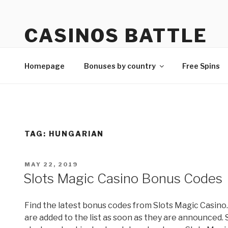
Skip
to
CASINOS BATTLE
content
Get Daily Casino Bonus Codes
Homepage
Bonuses by country
Free Spins
TAG: HUNGARIAN
POSTED
MAY 22, 2019
ON
Slots Magic Casino Bonus Codes
Find the latest bonus codes from Slots Magic Casino
are added to the list as soon as they are announced. 