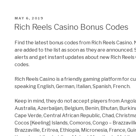
POSTED
MAY 6, 2019
ON
Rich Reels Casino Bonus Codes
Find the latest bonus codes from Rich Reels Casino
.
are added to the list as soon as they are announced. 
alerts and get instant updates about new
Rich Reels
codes.
Rich Reels Casino is a friendly gaming platform for 
speaking English, German, Italian, Spanish, French.
Keep in mind, they do not accept players from Angol
Australia, Azerbaijan, Belgium, Benin, Bhutan, Burkin
Cape Verde, Central African Republic, Chad, Christma
Cocos [Keeling] Islands, Comoros, Congo – Brazzavill
Brazzaville, Eritrea, Ethiopia, Micronesia, France, Gu