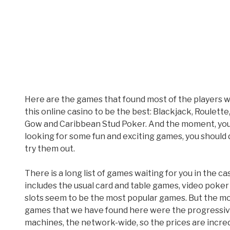
Here are the games that found most of the players w
this online casino to be the best: Blackjack, Roulette
Gow and Caribbean Stud Poker. And the moment, you 
looking for some fun and exciting games, you should de
try them out.
There is a long list of games waiting for you in the cas
includes the usual card and table games, video poker
slots seem to be the most popular games. But the mo
games that we have found here were the progressive
machines, the network-wide, so the prices are incred