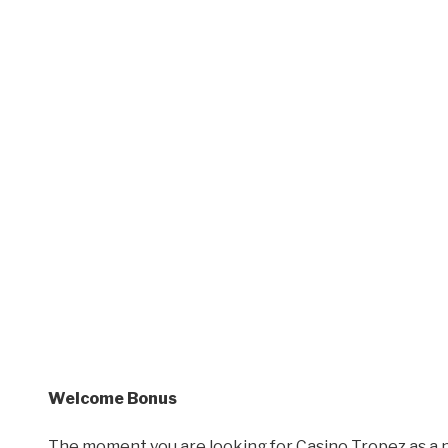
Welcome Bonus
The moment you are looking for Casino Tropez as a 