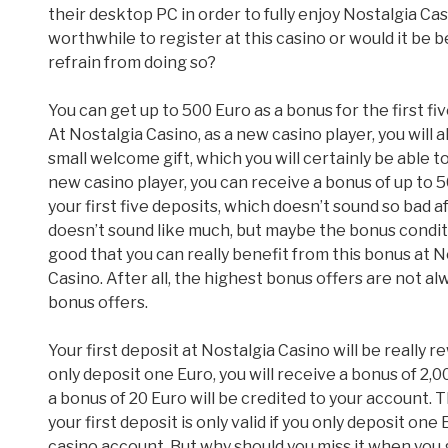
their desktop PC in order to fully enjoy Nostalgia Casin
worthwhile to register at this casino or would it be b
refrain from doing so?
You can get up to 500 Euro as a bonus for the first fiv
At Nostalgia Casino, as a new casino player, you will a
small welcome gift, which you will certainly be able to 
new casino player, you can receive a bonus of up to 
your first five deposits, which doesn’t sound so bad af
doesn’t sound like much, but maybe the bonus condit
good that you can really benefit from this bonus at N
Casino. After all, the highest bonus offers are not al
bonus offers.
Your first deposit at Nostalgia Casino will be really r
only deposit one Euro, you will receive a bonus of 2,
a bonus of 20 Euro will be credited to your account. T
your first deposit is only valid if you only deposit one
casino account. But why should you miss it when you 