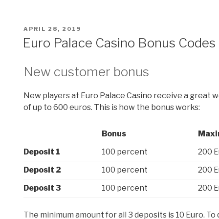
POSTED
APRIL 28, 2019
ON
Euro Palace Casino Bonus Codes
New customer bonus
New players at Euro Palace Casino receive a great
of up to 600 euros. This is how the bonus works:
Bonus
Max
Deposit 1
100 percent
200 E
Deposit 2
100 percent
200 E
Deposit 3
100 percent
200 E
The minimum amount for all 3 deposits is 10 Euro. To q