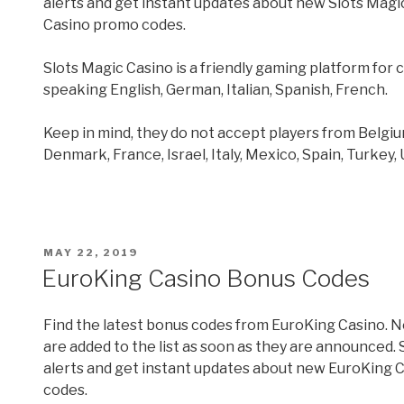
alerts and get instant updates about new
Slots Magi
Casino
promo codes.
Slots Magic Casino is a friendly gaming platform for
speaking English, German, Italian, Spanish, French.
Keep in mind, they do not accept players from Belgiu
Denmark, France, Israel, Italy, Mexico, Spain, Turkey,
POSTED
MAY 22, 2019
ON
EuroKing Casino Bonus Codes
Find the latest bonus codes from EuroKing Casino
. 
are added to the list as soon as they are announced. 
alerts and get instant updates about new
EuroKing C
codes.