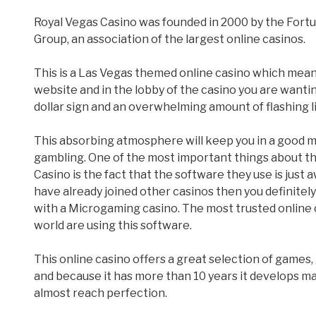
Royal Vegas Casino was founded in 2000 by the For
Group, an association of the largest online casinos.
This is a Las Vegas themed online casino which mean
website and in the lobby of the casino you are wantin
dollar sign and an overwhelming amount of flashing l
This absorbing atmosphere will keep you in a good 
gambling. One of the most important things about t
Casino is the fact that the software they use is just 
have already joined other casinos then you definitely
with a Microgaming casino. The most trusted online 
world are using this software.
This online casino offers a great selection of games, 
and because it has more than 10 years it develops m
almost reach perfection.