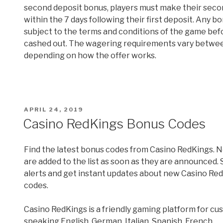
second deposit bonus, players must make their seco
within the 7 days following their first deposit. Any b
subject to the terms and conditions of the game befo
cashed out. The wagering requirements vary betwe
depending on how the offer works.
POSTED
APRIL 24, 2019
ON
Casino RedKings Bonus Codes
Find the latest bonus codes from Casino RedKings
. 
are added to the list as soon as they are announced. 
alerts and get instant updates about new
Casino Re
codes.
Casino RedKings is a friendly gaming platform for c
speaking English, German, Italian, Spanish, French.