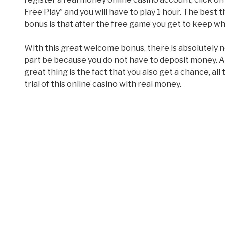
Free Play” and you will have to play 1 hour. The best t
bonus is that after the free game you get to keep wh
With this great welcome bonus, there is absolutely n
part be because you do not have to deposit money. 
great thing is the fact that you also get a chance, al
trial of this online casino with real money.