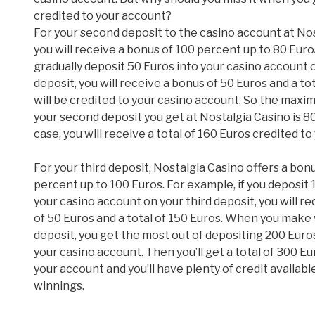
credited to your account?
For your second deposit to the casino account at Nos
you will receive a bonus of 100 percent up to 80 Euros
gradually deposit 50 Euros into your casino account
deposit, you will receive a bonus of 50 Euros and a to
will be credited to your casino account. So the maxi
your second deposit you get at Nostalgia Casino is 80 
case, you will receive a total of 160 Euros credited t
For your third deposit, Nostalgia Casino offers a bon
percent up to 100 Euros. For example, if you deposit 
your casino account on your third deposit, you will r
of 50 Euros and a total of 150 Euros. When you make 
deposit, you get the most out of depositing 200 Euros
your casino account. Then you’ll get a total of 300 Eu
your account and you’ll have plenty of credit availab
winnings.