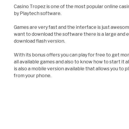
Casino Tropez is one of the most popular online ca
by Playtech software.
Games are very fast and the interface is just awesome
want to download the software there is a large and
download flash version.
With its bonus offers you can play for free to get mor
all available games and also to know how to start it a
is also a mobile version available that allows you to pl
from your phone.