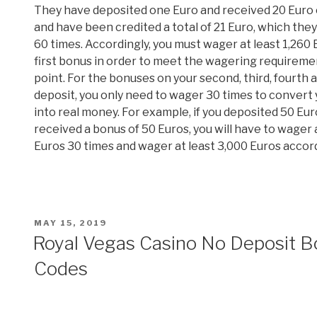
They have deposited one Euro and received 20 Euro
and have been credited a total of 21 Euro, which th
60 times. Accordingly, you must wager at least 1,260 
first bonus in order to meet the wagering requiremen
point. For the bonuses on your second, third, fourth a
deposit, you only need to wager 30 times to convert
into real money. For example, if you deposited 50 Eu
received a bonus of 50 Euros, you will have to wager a
Euros 30 times and wager at least 3,000 Euros accord
POSTED
MAY 15, 2019
ON
Royal Vegas Casino No Deposit 
Codes