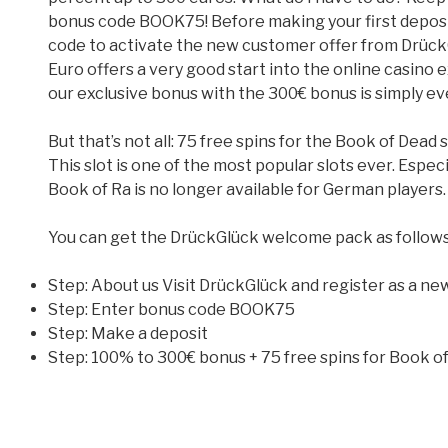
bonus code BOOK75! Before making your first deposit
code to activate the new customer offer from Drück
Euro offers a very good start into the online casino 
our exclusive bonus with the 300€ bonus is simply ev
But that’s not all: 75 free spins for the Book of Dead 
This slot is one of the most popular slots ever. Especi
Book of Ra is no longer available for German players.
You can get the DrückGlück welcome pack as follows
Step: About us Visit DrückGlück and register as a n
Step: Enter bonus code BOOK75
Step: Make a deposit
Step: 100% to 300€ bonus + 75 free spins for Book o