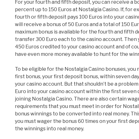
For your fourth and fifth deposit, you can receive a b
percent up to 150 Euros at Nostalgia Casino. If, for e
fourth or fifth deposit pays 100 Euros into your casi
will receive a bonus of 50 Euros and a total of 150 Eu
maximum bonus is available for the fourth and fifth de
transfer 300 Euro each to the casino account. Then 
450 Euros credited to your casino account and of co
have even more money available to hunt for the win
To be eligible for the Nostalgia Casino bonuses, you 
first bonus, your first deposit bonus, within seven da
your casino account. But that shouldn’t be a problem
Euro into your casino account within the first seven 
joining Nostalgia Casino. There are also certain wag
requirements that you must meet in order for Nostal
bonus winnings to be converted into real money. Th
you must wager the bonus 60 times on your first dep
the winnings into real money.