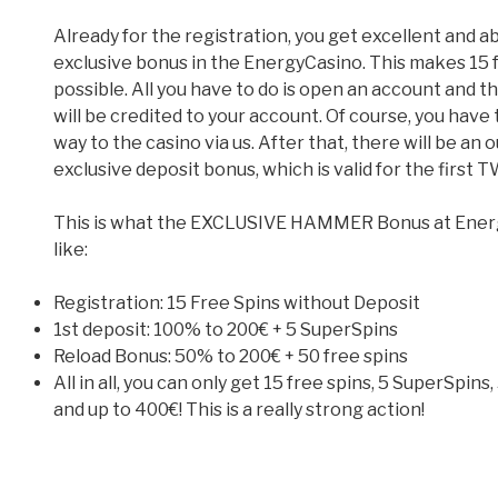
Already for the registration, you get excellent and ab
exclusive bonus in the EnergyCasino. This makes 15
possible. All you have to do is open an account and t
will be credited to your account. Of course, you have
way to the casino via us. After that, there will be an 
exclusive deposit bonus, which is valid for the first 
This is what the EXCLUSIVE HAMMER Bonus at Ener
like:
Registration: 15 Free Spins without Deposit
1st deposit: 100% to 200€ + 5 SuperSpins
Reload Bonus: 50% to 200€ + 50 free spins
All in all, you can only get 15 free spins, 5 SuperSpins,
and up to 400€! This is a really strong action!