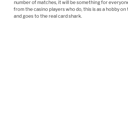
number of matches, it will be something for everyone
from the casino players who do, this is as a hobby o
and goes to the real card shark.