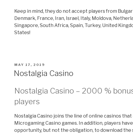
Keep in mind, they do not accept players from Bulgar
Denmark, France, Iran, Israel, Italy, Moldova, Nether
Singapore, South Africa, Spain, Turkey, United Kingd
States!
POSTED
MAY 17, 2019
ON
Nostalgia Casino
Nostalgia Casino – 2000 % bonus
players
Nostalgia Casino joins the line of online casinos that
Microgaming Casino games. In addition, players have
opportunity, but not the obligation, to download the