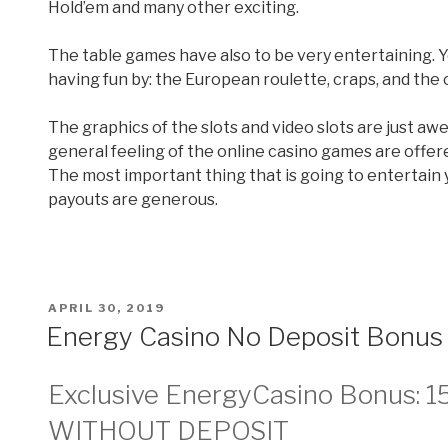
Hold’em and many other exciting.
The table games have also to be very entertaining. 
having fun by: the European roulette, craps, and the 
The graphics of the slots and video slots are just a
general feeling of the online casino games are offered
The most important thing that is going to entertain 
payouts are generous.
POSTED
APRIL 30, 2019
ON
Energy Casino No Deposit Bonus
Exclusive EnergyCasino Bonus: 1
WITHOUT DEPOSIT