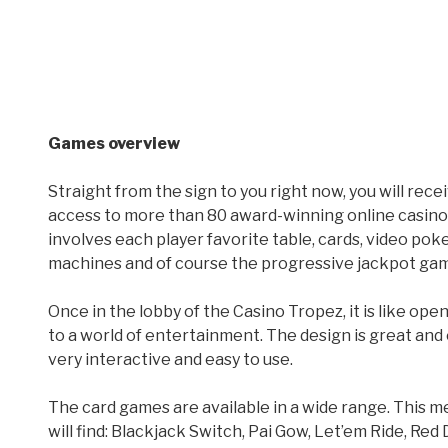
Games overview
Straight from the sign to you right now, you will rece
access to more than 80 award-winning online casino
involves each player favorite table, cards, video poke
machines and of course the progressive jackpot ga
Once in the lobby of the Casino Tropez, it is like ope
to a world of entertainment. The design is great and 
very interactive and easy to use.
The card games are available in a wide range. This m
will find: Blackjack Switch, Pai Gow, Let’em Ride, Red