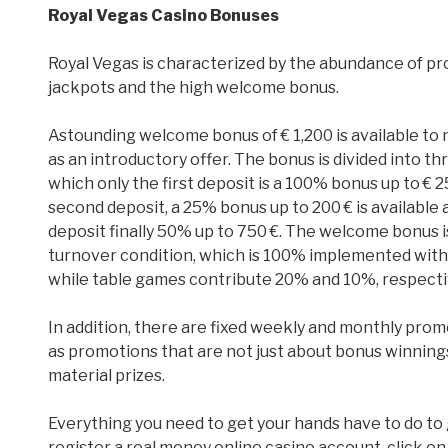
Royal Vegas Casino Bonuses
Royal Vegas is characterized by the abundance of p
jackpots and the high welcome bonus.
Astounding welcome bonus of € 1,200 is available t
as an introductory offer. The bonus is divided into th
which only the first deposit is a 100% bonus up to € 2
second deposit, a 25% bonus up to 200 € is available a
deposit finally 50% up to 750 €. The welcome bonus i
turnover condition, which is 100% implemented with
while table games contribute 20% and 10%, respecti
In addition, there are fixed weekly and monthly prom
as promotions that are not just about bonus winnings
material prizes.
Everything you need to get your hands have to do to 
register a real money online casino account, click on