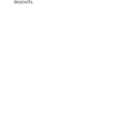
deposits.