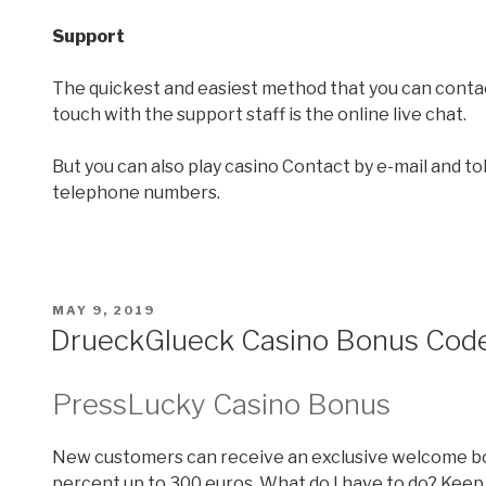
Support
The quickest and easiest method that you can contac
touch with the support staff is the online live chat.
But you can also play casino Contact by e-mail and tol
telephone numbers.
POSTED
MAY 9, 2019
ON
DrueckGlueck Casino Bonus Cod
PressLucky Casino Bonus
New customers can receive an exclusive welcome b
percent up to 300 euros. What do I have to do? Keep