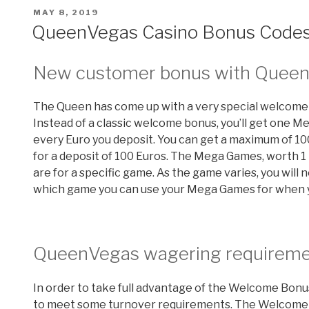
POSTED
MAY 8, 2019
ON
QueenVegas Casino Bonus Code
New customer bonus with Quee
The Queen has come up with a very special welcome 
Instead of a classic welcome bonus, you’ll get one 
every Euro you deposit. You can get a maximum of 
for a deposit of 100 Euros. The Mega Games, worth 1 
are for a specific game. As the game varies, you will
which game you can use your Mega Games for when y
QueenVegas wagering requirem
In order to take full advantage of the Welcome Bonus
to meet some turnover requirements. The Welcome 