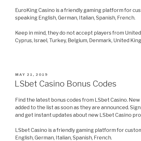
EuroKing Casino is a friendly gaming platform for c
speaking English, German, Italian, Spanish, French.
Keep in mind, they do not accept players from United
Cyprus, Israel, Turkey, Belgium, Denmark, United Kin
POSTED
MAY 21, 2019
ON
LSbet Casino Bonus Codes
Find the latest bonus codes from LSbet Casino
. New
added to the list as soon as they are announced. Sign 
and get instant updates about new
LSbet Casino
pro
LSbet Casino is a friendly gaming platform for cust
English, German, Italian, Spanish, French.