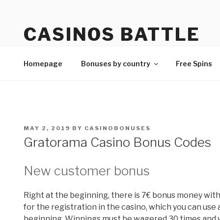
Skip
to
CASINOS BATTLE
content
Get Daily Casino Bonus Codes
Homepage
Bonuses by country
Free Spins
POSTED
MAY 2, 2019
BY
CASINOBONUSES
ON
Gratorama Casino Bonus Codes
New customer bonus
Right at the beginning, there is 7€ bonus money wit
for the registration in the casino, which you can use 
beginning. Winnings must be wagered 30 times and wi