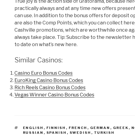
True joy is the action side of Gratorama, because he
practically always and at any time new offers presen
can use. In addition to the bonus offers for deposit o
are also the Comp Points, which you can collect here,
Cashville promotions, which are worthwhile once aga
always take place. Tip: Subscribe to the newsletter h
to date on what’s new here.
Similar Casinos:
Casino Euro Bonus Codes
EuroKing Casino Bonus Codes
Rich Reels Casino Bonus Codes
Vegas Winner Casino Bonus Codes
TAGS
ENGLISH
,
FINNISH
,
FRENCH
,
GERMAN
,
GREEK
,
N
RUSSIAN
,
SPANISH
,
SWEDISH
,
TURKISH