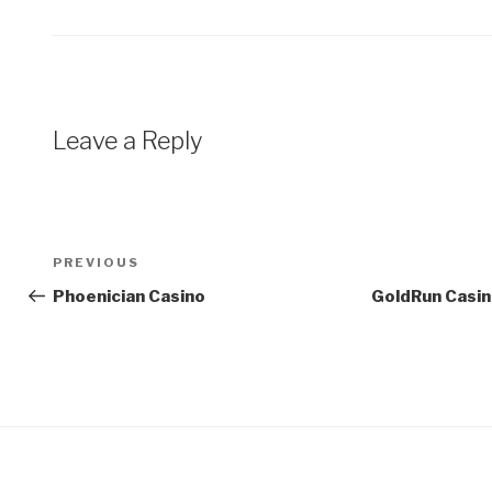
Leave a Reply
Post
PREVIOUS
Previous
navigation
Post
Phoenician Casino
GoldRun Casi