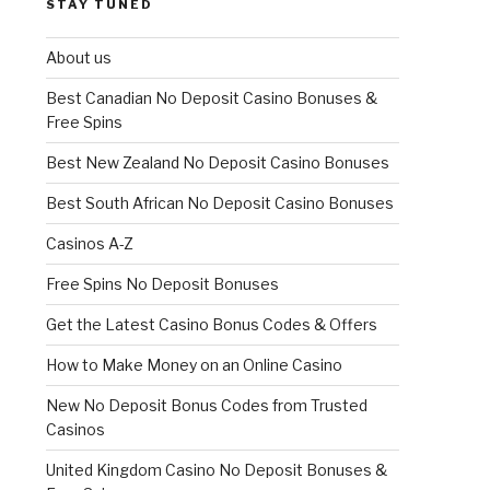
STAY TUNED
About us
Best Canadian No Deposit Casino Bonuses &
Free Spins
Best New Zealand No Deposit Casino Bonuses
Best South African No Deposit Casino Bonuses
Casinos A-Z
Free Spins No Deposit Bonuses
Get the Latest Casino Bonus Codes & Offers
How to Make Money on an Online Casino
New No Deposit Bonus Codes from Trusted
Casinos
United Kingdom Casino No Deposit Bonuses &