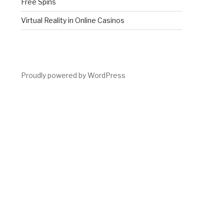
Free Spins
Virtual Reality in Online Casinos
Proudly powered by WordPress