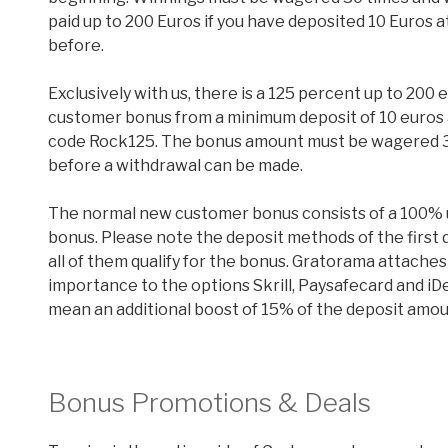
paid up to 200 Euros if you have deposited 10 Euros a
before.
Exclusively with us, there is a 125 percent up to 200
customer bonus from a minimum deposit of 10 euros
code Rock125. The bonus amount must be wagered 
before a withdrawal can be made.
The normal new customer bonus consists of a 100% 
bonus. Please note the deposit methods of the first d
all of them qualify for the bonus. Gratorama attaches
importance to the options Skrill, Paysafecard and iD
mean an additional boost of 15% of the deposit amou
Bonus Promotions & Deals