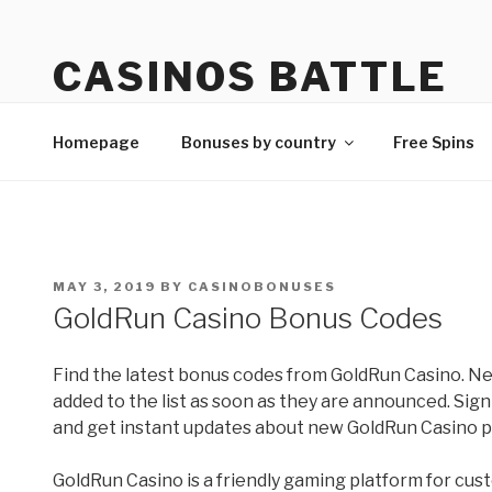
Skip
to
CASINOS BATTLE
content
Get Daily Casino Bonus Codes
Homepage
Bonuses by country
Free Spins
POSTED
MAY 3, 2019
BY
CASINOBONUSES
ON
GoldRun Casino Bonus Codes
Find the latest bonus codes from GoldRun Casino
. N
added to the list as soon as they are announced. Sign 
and get instant updates about new
GoldRun Casino
p
GoldRun Casino is a friendly gaming platform for cu