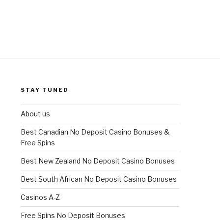
STAY TUNED
About us
Best Canadian No Deposit Casino Bonuses &
Free Spins
Best New Zealand No Deposit Casino Bonuses
Best South African No Deposit Casino Bonuses
Casinos A-Z
Free Spins No Deposit Bonuses