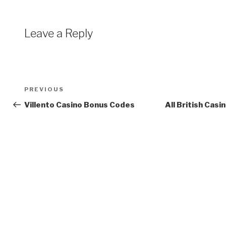
Leave a Reply
Post
PREVIOUS
Previous
navigation
Post
Villento Casino Bonus Codes
All British Cas