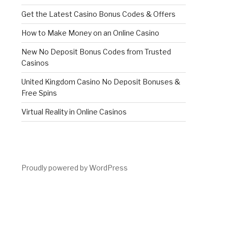
Get the Latest Casino Bonus Codes & Offers
How to Make Money on an Online Casino
New No Deposit Bonus Codes from Trusted
Casinos
United Kingdom Casino No Deposit Bonuses &
Free Spins
Virtual Reality in Online Casinos
Proudly powered by WordPress