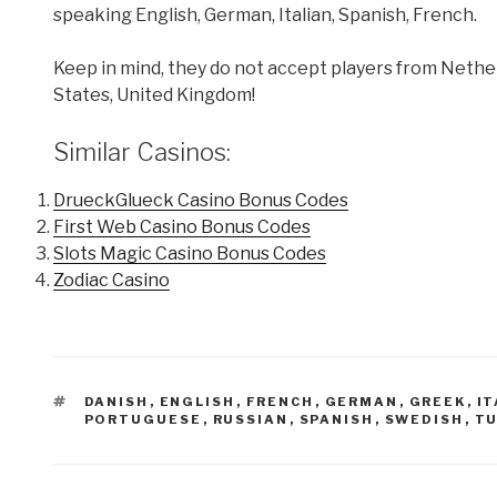
speaking English, German, Italian, Spanish, French.
Keep in mind, they do not accept players from Nethe
States, United Kingdom!
Similar Casinos:
DrueckGlueck Casino Bonus Codes
First Web Casino Bonus Codes
Slots Magic Casino Bonus Codes
Zodiac Casino
TAGS
DANISH
,
ENGLISH
,
FRENCH
,
GERMAN
,
GREEK
,
IT
PORTUGUESE
,
RUSSIAN
,
SPANISH
,
SWEDISH
,
TU