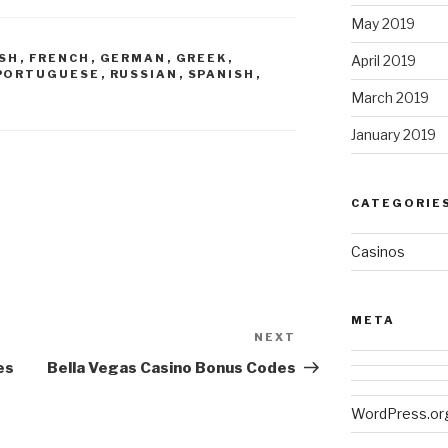
May 2019
ISH
,
FRENCH
,
GERMAN
,
GREEK
,
April 2019
PORTUGUESE
,
RUSSIAN
,
SPANISH
,
March 2019
January 2019
CATEGORIE
Casinos
META
NEXT
Next
Post
es
Bella Vegas Casino Bonus Codes
WordPress.or