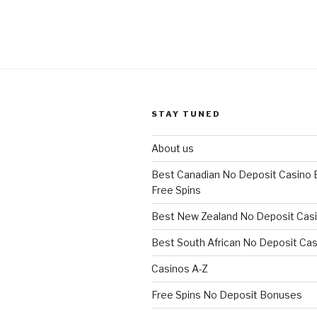
STAY TUNED
About us
Best Canadian No Deposit Casino
Free Spins
Best New Zealand No Deposit Cas
Best South African No Deposit Ca
Casinos A-Z
Free Spins No Deposit Bonuses