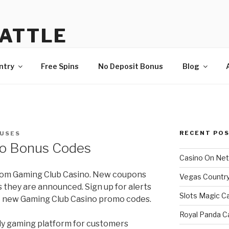
BATTLE
ntry
Free Spins
No Deposit Bonus
Blog
RECENT PO
USES
no Bonus Codes
Casino On Ne
from Gaming Club Casino
. New coupons
Vegas Countr
as they are announced. Sign up for alerts
Slots Magic C
t new
Gaming Club Casino
promo codes.
Royal Panda C
dly gaming platform for customers