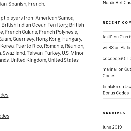
NordicBet Ca
ian, Spanish, French.
cept players from American Samoa,
RECENT CO
British Indian Ocean Territory, British
ce, French Guiana, French Polynesia,
faziii1
on
Club 
 Guam, Guernsey, Hong Kong, Hungary,
rth Korea, Puerto Rico, Romania, Réunion,
wili88
on
Plati
, Swaziland, Taiwan, Turkey, U.S. Minor
cocopop3011
slands, United Kingdom, United States,
marinajj
on
Gut
Codes
tinalake
on
Jac
Bonus Codes
odes
ARCHIVES
odes
June 2019