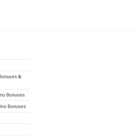
 Bonuses &
ino Bonuses
sino Bonuses