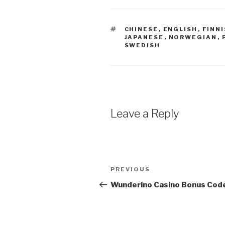
TAGS
CHINESE
,
ENGLISH
,
FINN
JAPANESE
,
NORWEGIAN
,
SWEDISH
Leave a Reply
Post
PREVIOUS
Previous
navigation
Post
Wunderino Casino Bonus Cod