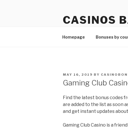
Skip
to
CASINOS 
content
Get Daily Casino Bonus Codes
Homepage
Bonuses by cou
POSTED
MAY 16, 2019
BY
CASINOBON
ON
Gaming Club Casi
Find the latest bonus codes 
are added to the list as soon 
and get instant updates abou
Gaming Club Casino is a frien