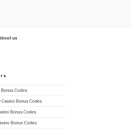
About us
STS
t Bonus Codes
y Casino Bonus Codes
asino Bonus Codes
asino Bonus Codes