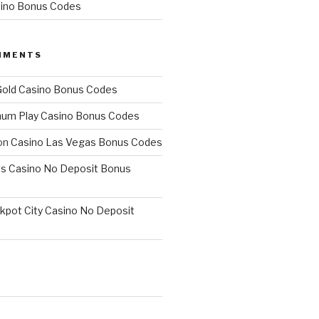
sino Bonus Codes
MMENTS
Gold Casino Bonus Codes
num Play Casino Bonus Codes
on
Casino Las Vegas Bonus Codes
s Casino No Deposit Bonus
kpot City Casino No Deposit