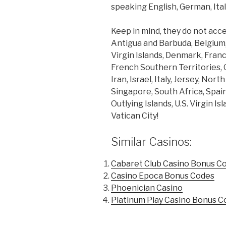
speaking English, German, Ital
Keep in mind, they do not ac
Antigua and Barbuda, Belgium, 
Virgin Islands, Denmark, Fran
French Southern Territories,
Iran, Israel, Italy, Jersey, No
Singapore, South Africa, Spain
Outlying Islands, U.S. Virgin I
Vatican City!
Similar Casinos:
Cabaret Club Casino Bonus C
Casino Epoca Bonus Codes
Phoenician Casino
Platinum Play Casino Bonus C