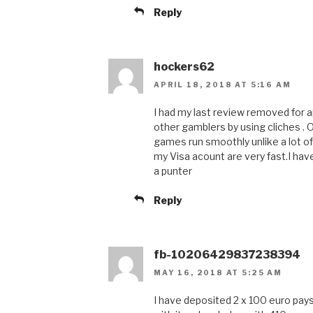
Reply
hockers62
APRIL 18, 2018 AT 5:16 AM
I had my last review removed for ap
other gamblers by using cliches . O
games run smoothly unlike a lot of
my Visa acount are very fast.I hav
a punter
Reply
fb-10206429837238394
MAY 16, 2018 AT 5:25 AM
I have deposited 2 x 100 euro paysa