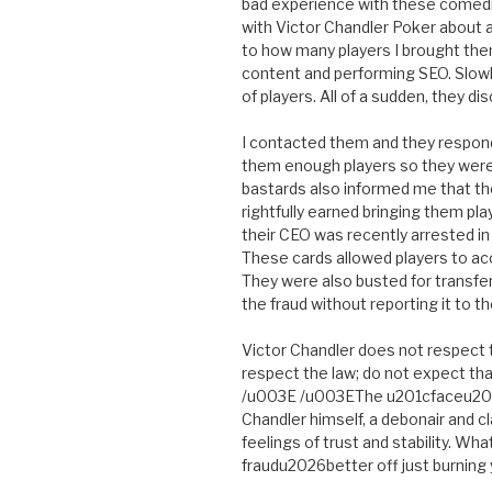
bad experience with these comedia
with Victor Chandler Poker about a
to how many players I brought them.
content and performing SEO. Slowl
of players. All of a sudden, they 
I contacted them and they respond
them enough players so they were 
bastards also informed me that th
rightfully earned bringing them pl
their CEO was recently arrested in I
These cards allowed players to acce
They were also busted for transfer
the fraud without reporting it to t
Victor Chandler does not respect 
respect the law; do not expect tha
/u003E /u003EThe u201cfaceu201d 
Chandler himself, a debonair and c
feelings of trust and stability. Wha
fraudu2026better off just burning 