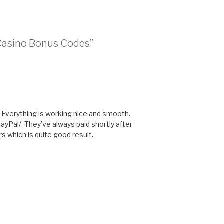
 Casino Bonus Codes”
M
 Everything is working nice and smooth.
yPal/. They’ve always paid shortly after
s which is quite good result.