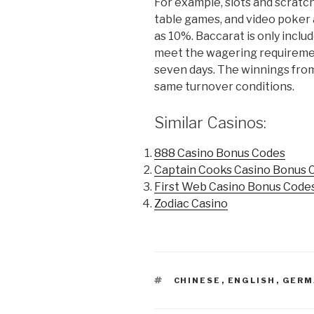
For example, slots and scratch
table games, and video poker
as 10%. Baccarat is only inclu
meet the wagering requirement
seven days. The winnings from
same turnover conditions.
Similar Casinos:
888 Casino Bonus Codes
Captain Cooks Casino Bonus 
First Web Casino Bonus Code
Zodiac Casino
TAGS
CHINESE
,
ENGLISH
,
GERM