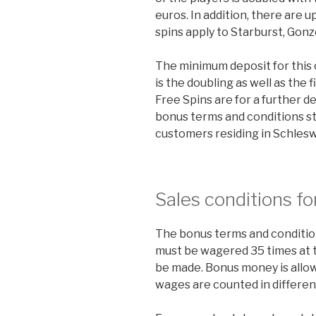
euros. In addition, there are u
spins apply to Starburst, Gon
The minimum deposit for this o
is the doubling as well as the 
Free Spins are for a further d
bonus terms and conditions sta
customers residing in Schlesw
Sales conditions f
The bonus terms and conditio
must be wagered 35 times at 
be made. Bonus money is allowe
wages are counted in differe