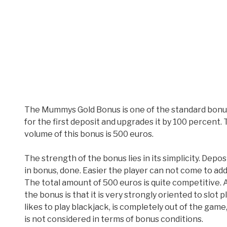
The Mummys Gold Bonus is one of the standard bonus
for the first deposit and upgrades it by 100 percent
volume of this bonus is 500 euros.
The strength of the bonus lies in its simplicity. Depo
in bonus, done. Easier the player can not come to addi
The total amount of 500 euros is quite competitive.
the bonus is that it is very strongly oriented to slot 
likes to play blackjack, is completely out of the game
is not considered in terms of bonus conditions.