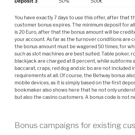
Deposit 3
50%
500€
You have exactly 7 days to use this offer, after that 
customer bonus expires. The minimum deposit for all
is 20 Euro, after that the bonus amount will be credit
your account. As far as the turnover conditions are 
the bonus amount must be wagered 50 times, for w
such as slot machines are best suited. Table poker, r
blackjack are charged at 8 percent, while subforms 
baccarat, craps, red dog and sic bo are not included 
requirements at all. Of course, the Betway bonus also
mobile devices, as it is simply based on the first depo
bookmaker also shows here that he not only unders
but also the casino customers. A bonus code is not n
Bonus campaigns for existing cu