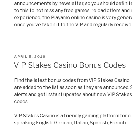
announcements by newsletter, so you should definit
to this to not miss any free games, reload offers and 
experience, the Playamo online casino is very genero
once you’ve taken it to the VIP and regularly receive
POSTED
APRIL 5, 2019
ON
VIP Stakes Casino Bonus Codes
Find the latest bonus codes from VIP Stakes Casino
are added to the list as soon as they are announced. 
alerts and get instant updates about new
VIP Stakes
codes.
VIP Stakes Casino is a friendly gaming platform for 
speaking English, German, Italian, Spanish, French.