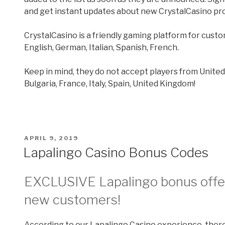
and get instant updates about new
CrystalCasino
pr
CrystalCasino is a friendly gaming platform for cus
English, German, Italian, Spanish, French.
Keep in mind, they do not accept players from United
Bulgaria, France, Italy, Spain, United Kingdom!
POSTED
APRIL 9, 2019
ON
Lapalingo Casino Bonus Codes
EXCLUSIVE Lapalingo bonus offer
new customers!
According to our Lapalingo Casino experience, there