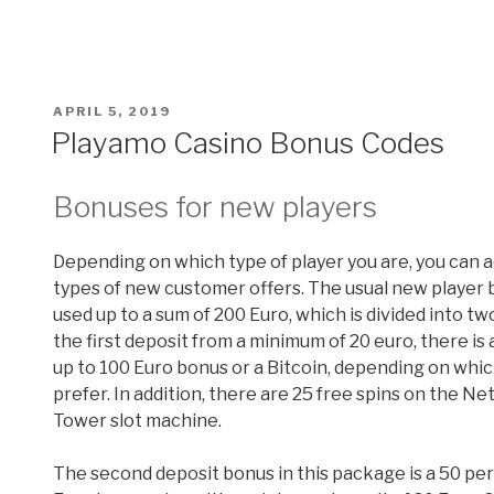
POSTED
APRIL 5, 2019
ON
Playamo Casino Bonus Codes
Bonuses for new players
Depending on which type of player you are, you can 
types of new customer offers. The usual new player
used up to a sum of 200 Euro, which is divided into tw
the first deposit from a minimum of 20 euro, there is
up to 100 Euro bonus or a Bitcoin, depending on whi
prefer. In addition, there are 25 free spins on the N
Tower slot machine.
The second deposit bonus in this package is a 50 pe