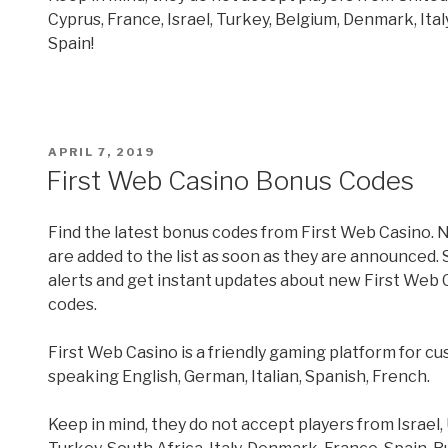
Cyprus, France, Israel, Turkey, Belgium, Denmark, Ital
Spain!
POSTED
APRIL 7, 2019
ON
First Web Casino Bonus Codes
Find the latest bonus codes from First Web Casino
.
are added to the list as soon as they are announced. 
alerts and get instant updates about new
First Web 
codes.
First Web Casino is a friendly gaming platform for c
speaking English, German, Italian, Spanish, French.
Keep in mind, they do not accept players from Israel,