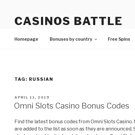
Skip
to
CASINOS BATTLE
content
Get Daily Casino Bonus Codes
Homepage
Bonuses by country
Free Spins
TAG: RUSSIAN
POSTED
APRIL 11, 2019
ON
Omni Slots Casino Bonus Codes
Find the latest bonus codes from Omni Slots Casino
.
are added to the list as soon as they are announced. 