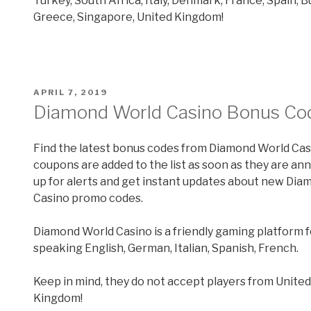
Turkey, South Africa, Italy, Denmark, France, Spain, B
Greece, Singapore, United Kingdom!
POSTED
APRIL 7, 2019
ON
Diamond World Casino Bonus Co
Find the latest bonus codes from Diamond World Cas
coupons are added to the list as soon as they are an
up for alerts and get instant updates about new
Diam
Casino
promo codes.
Diamond World Casino is a friendly gaming platform 
speaking English, German, Italian, Spanish, French.
Keep in mind, they do not accept players from United
Kingdom!