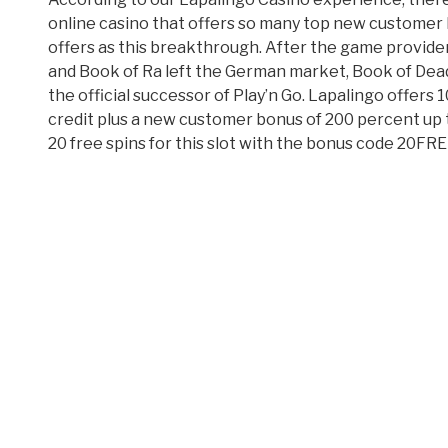
online casino that offers so many top new customer
offers as this breakthrough. After the game provide
and Book of Ra left the German market, Book of De
the official successor of Play’n Go. Lapalingo offers 
credit plus a new customer bonus of 200 percent up 
20 free spins for this slot with the bonus code 20FRE