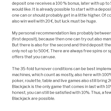
deposit one receives a 100 % bonus, later with up to 5
would like. It is already possible to start with a deposi
one can or should probably get in a little higher. Of c
also win well with 20 €, but luck must be huge.
My personal recommendation lies probably between 
(first deposit), because then one can try out also m
But there is also for the second and third deposit t
only not up to 500 €. There are always free spins or 
offers that you can use.
The 35-fold turnover conditions can be best implem
machines, which count as mostly, also here with 100
poker, roulette, table and live games also still bring 
Blackjack is the only game that comes in last with 10%
honest, you can still be satisfied with 10%. Thus, a f
Blackjack are possible.