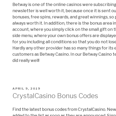
Betway is one of the online casinos were subscribing
newsletter is well worth it, because once it is sent out i
bonuses, free spins, rewards, and great winnings, so p
always worth it. In addition, there is the bonus area 
account, where you simply click on the small gift on t
side menu, where your own bonus offers are displaye
for you including all conditions so that you do not lo
Hardly any other provider has so many things for its 
customers as Betway Casino. In our Betway Casino te
did really well!
POSTED
APRIL 9, 2019
ON
CrystalCasino Bonus Codes
Find the latest bonus codes from CrystalCasino
. Ne
added to the list as soon as they are announced. Sign 