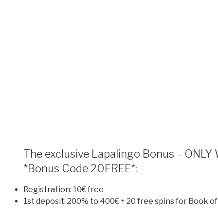
The exclusive Lapalingo Bonus – ONLY
*Bonus Code 20FREE*:
Registration: 10€ free
1st deposit: 200% to 400€ + 20 free spins for Book o