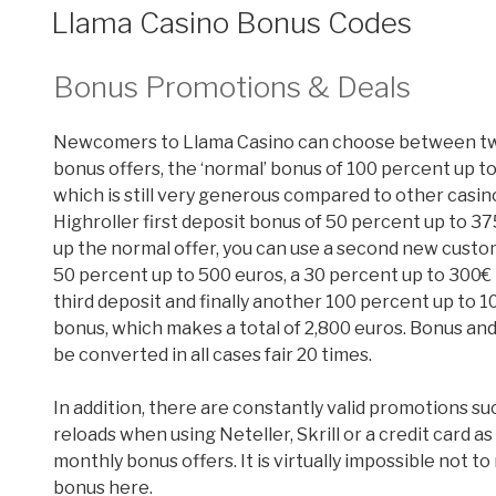
ON
Llama Casino Bonus Codes
Bonus Promotions & Deals
Newcomers to Llama Casino can choose between two
bonus offers, the ‘normal’ bonus of 100 percent up t
which is still very generous compared to other casin
Highroller first deposit bonus of 50 percent up to 37
up the normal offer, you can use a second new custo
50 percent up to 500 euros, a 30 percent up to 300€
third deposit and finally another 100 percent up to 
bonus, which makes a total of 2,800 euros. Bonus an
be converted in all cases fair 20 times.
In addition, there are constantly valid promotions su
reloads when using Neteller, Skrill or a credit card as
monthly bonus offers. It is virtually impossible not to
bonus here.