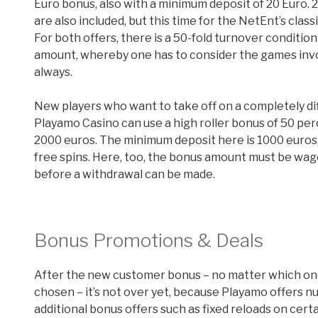
Euro bonus, also with a minimum deposit of 20 Euro. 2
are also included, but this time for the NetEnt’s class
For both offers, there is a 50-fold turnover conditio
amount, whereby one has to consider the games inv
always.
New players who want to take off on a completely dif
Playamo Casino can use a high roller bonus of 50 per
2000 euros. The minimum deposit here is 1000 euros,
free spins. Here, too, the bonus amount must be wa
before a withdrawal can be made.
Bonus Promotions & Deals
After the new customer bonus – no matter which on
chosen – it’s not over yet, because Playamo offers 
additional bonus offers such as fixed reloads on certa