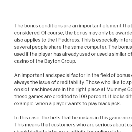
The bonus conditions are an important element that
considered. Of course, the bonus may only be awarde
also applies to the IP address. This is especially int
several people share the same computer. The bonus
used if the player has already used or used a similar o
casino of the Bayton Group.
An important and special factor in the field of bonus 
always the issue of creditability. Those who like to s
on slot machines are in the right place at Mummys G
these games are credited to 100 percent. It looks dif
example, when a player wants to play blackjack.
In this case, the bets that he makes in this game are 
This means that customers who are serious about us
should definitely have an affinity for online slots.