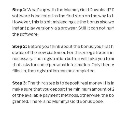
Step 1:
What’s up with the Mummy Gold Download? 
software is indicated as the first step on the way to 
However, this is a bit misleading as the bonus also wo
instant play version via a browser. Still, it can not hu
the software.
Step 2:
Before you think about the bonus, you first h
status of the new customer. For this a registration in
necessary. The registration button will take you to 
that asks for some personal information. Only then, w
filled in, the registration can be completed.
Step 3:
The third step is to deposit real money. It is 
make sure that you deposit the minimum amount of 2
of the available payment methods, otherwise, the b
granted. There is no Mummys Gold Bonus Code.