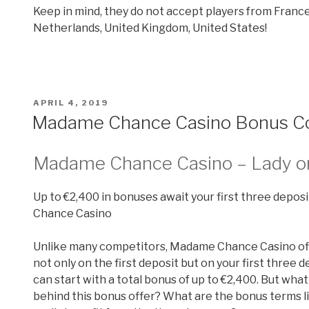
Keep in mind, they do not accept players from France,
Netherlands, United Kingdom, United States!
POSTED
APRIL 4, 2019
ON
Madame Chance Casino Bonus C
Madame Chance Casino – Lady or
Up to €2,400 in bonuses await your first three depo
Chance Casino
Unlike many competitors, Madame Chance Casino of
not only on the first deposit but on your first three d
can start with a total bonus of up to €2,400. But what
behind this bonus offer? What are the bonus terms l