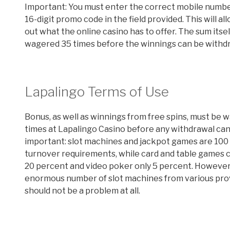
Important: You must enter the correct mobile numbe
16-digit promo code in the field provided. This will all
out what the online casino has to offer. The sum itse
wagered 35 times before the winnings can be withd
Lapalingo Terms of Use
Bonus, as well as winnings from free spins, must be
times at Lapalingo Casino before any withdrawal ca
important: slot machines and jackpot games are 100
turnover requirements, while card and table games 
20 percent and video poker only 5 percent. However,
enormous number of slot machines from various prov
should not be a problem at all.