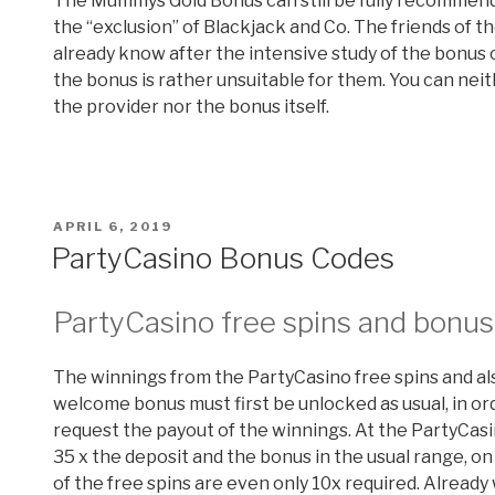
The Mummys Gold Bonus can still be fully recommen
the “exclusion” of Blackjack and Co. The friends of 
already know after the intensive study of the bonus 
the bonus is rather unsuitable for them. You can nei
the provider nor the bonus itself.
POSTED
APRIL 6, 2019
ON
PartyCasino Bonus Codes
PartyCasino free spins and bonus 
The winnings from the PartyCasino free spins and al
welcome bonus must first be unlocked as usual, in or
request the payout of the winnings. At the PartyCasi
35 x the deposit and the bonus in the usual range, o
of the free spins are even only 10x required. Already 