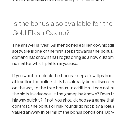
Is the bonus also available for 
Gold Flash Casino?
The answer is “yes”. As mentioned earlier, downloadi
software is one of the first steps towards the bonus,
demand has shown that registering as a new customer
no matter which platform you use.
If you want to unlock the bonus, keep a few tips in m
attraction for online slots has already been discusse
on the way to the free bonus. In addition, it can not h
the slots in advance. Is the gameplay known? Does th
his way quickly? If not, you should choose a game tha
contrast, the bonus or risk rounds do not play a role,
valued anyway in terms of the bonus conditions. Do 