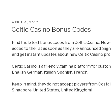
POSTED
APRIL 6, 2019
ON
Celtic Casino Bonus Codes
Find the latest bonus codes from Celtic Casino
. New
added to the list as soon as they are announced. Sign 
and get instant updates about new
Celtic Casino
pro
Celtic Casino is a friendly gaming platform for cust
English, German, Italian, Spanish, French.
Keep in mind, they do not accept players from Costa 
Singapore, United States, United Kingdom!