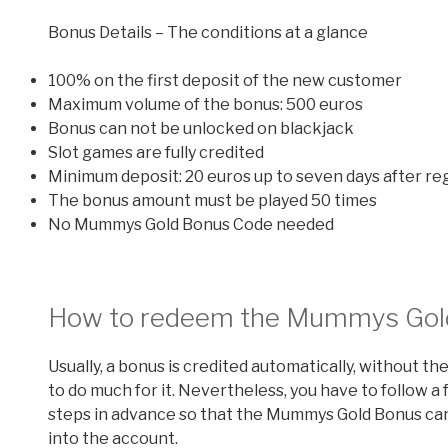
Bonus Details – The conditions at a glance
100% on the first deposit of the new customer
Maximum volume of the bonus: 500 euros
Bonus can not be unlocked on blackjack
Slot games are fully credited
Minimum deposit: 20 euros up to seven days after re
The bonus amount must be played 50 times
No Mummys Gold Bonus Code needed
How to redeem the Mummys Gol
Usually, a bonus is credited automatically, without th
to do much for it. Nevertheless, you have to follow a
steps in advance so that the Mummys Gold Bonus can
into the account.