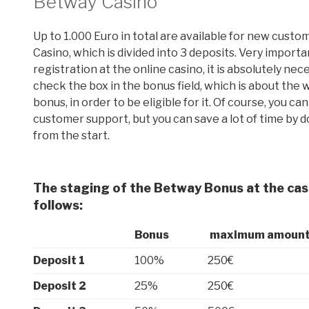
Betway Casino
Up to 1.000 Euro in total are available for new cust
Casino, which is divided into 3 deposits. Very importa
registration at the online casino, it is absolutely nec
check the box in the bonus field, which is about the
bonus, in order to be eligible for it. Of course, you ca
customer support, but you can save a lot of time by do
from the start.
The staging of the Betway Bonus at the casi
follows:
Bonus
maximum amoun
Deposit 1
100%
250€
Deposit 2
25%
250€