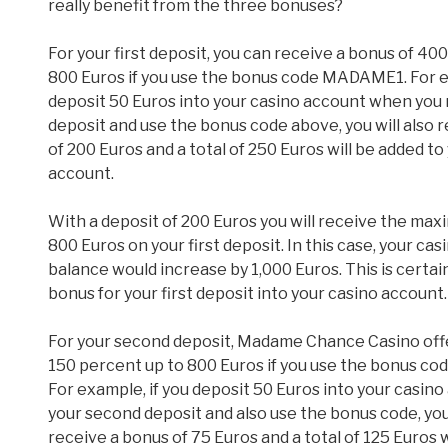
really benefit from the three bonuses?
For your first deposit, you can receive a bonus of 40
800 Euros if you use the bonus code MADAME1. For e
deposit 50 Euros into your casino account when you 
deposit and use the bonus code above, you will also 
of 200 Euros and a total of 250 Euros will be added to
account.
With a deposit of 200 Euros you will receive the ma
800 Euros on your first deposit. In this case, your ca
balance would increase by 1,000 Euros. This is certai
bonus for your first deposit into your casino account.
For your second deposit, Madame Chance Casino offe
150 percent up to 800 Euros if you use the bonus 
For example, if you deposit 50 Euros into your casin
your second deposit and also use the bonus code, you 
receive a bonus of 75 Euros and a total of 125 Euros w