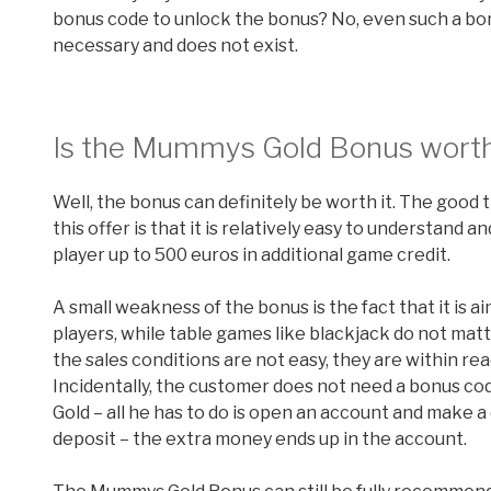
bonus code to unlock the bonus? No, even such a bon
necessary and does not exist.
Is the Mummys Gold Bonus worth
Well, the bonus can definitely be worth it. The good 
this offer is that it is relatively easy to understand a
player up to 500 euros in additional game credit.
A small weakness of the bonus is the fact that it is ai
players, while table games like blackjack do not mat
the sales conditions are not easy, they are within rea
Incidentally, the customer does not need a bonus c
Gold – all he has to do is open an account and make a 
deposit – the extra money ends up in the account.