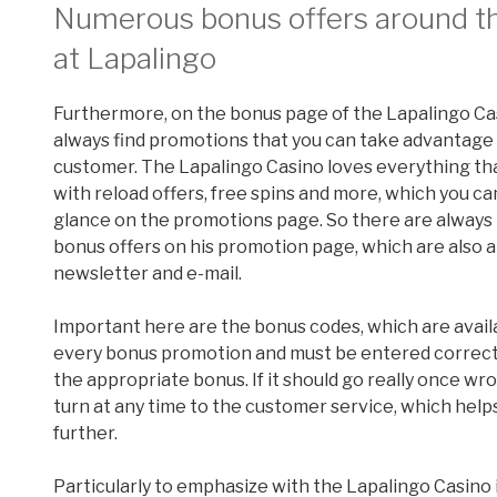
Numerous bonus offers around th
at Lapalingo
Furthermore, on the bonus page of the Lapalingo Casi
always find promotions that you can take advantage 
customer. The Lapalingo Casino loves everything tha
with reload offers, free spins and more, which you can
glance on the promotions page. So there are always
bonus offers on his promotion page, which are also
newsletter and e-mail.
Important here are the bonus codes, which are avail
every bonus promotion and must be entered correctl
the appropriate bonus. If it should go really once wr
turn at any time to the customer service, which help
further.
Particularly to emphasize with the Lapalingo Casino 