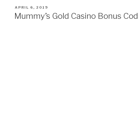
POSTED
APRIL 6, 2019
ON
Mummy’s Gold Casino Bonus Co