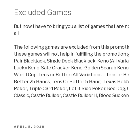
Excluded Games
But now I have to bring you a list of games that are 
all:
The following games are excluded from this promoti
these games will not help in fulfilling the promotion 
Pair Blackjack, Single Deck Blackjack, Keno (All Varia
Lucky Keno, Safe Cracker Keno, Golden Scarab Keno)
World Cup, Tens or Better (All Variations – Tens or Be
Better 25 Hands, Tens Or Better 5 Hand), Texas Hol
Poker, Triple Card Poker, Let it Ride Poker, Red Dog,
Classic, Castle Builder, Castle Builder II, Blood Sucker
POSTED
APRIL 5, 2019