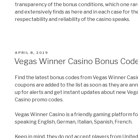
transparency of the bonus conditions, which one rare
and extensively finds as here and in each case for th
respectability and reliability of the casino speaks.
POSTED
APRIL 8, 2019
ON
Vegas Winner Casino Bonus Cod
Find the latest bonus codes from Vegas Winner Casi
coupons are added to the list as soon as they are an
up for alerts and get instant updates about new
Vega
Casino
promo codes.
Vegas Winner Casino is a friendly gaming platform f
speaking English, German, Italian, Spanish, French.
Keep in mind, they do not accept players from United