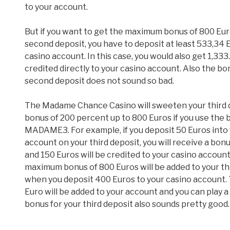
to your account.
But if you want to get the maximum bonus of 800 Eur
second deposit, you have to deposit at least 533,34 
casino account. In this case, you would also get 1,33
credited directly to your casino account. Also the bo
second deposit does not sound so bad.
The Madame Chance Casino will sweeten your third d
bonus of 200 percent up to 800 Euros if you use the
MADAME3. For example, if you deposit 50 Euros into 
account on your third deposit, you will receive a bon
and 150 Euros will be credited to your casino accoun
maximum bonus of 800 Euros will be added to your th
when you deposit 400 Euros to your casino account.
Euro will be added to your account and you can play a l
bonus for your third deposit also sounds pretty good.