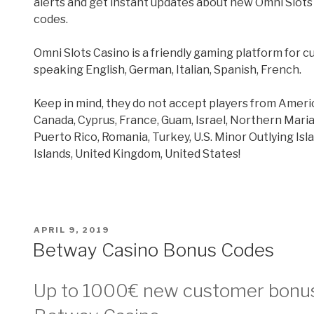
alerts and get instant updates about new
Omni Slots
codes.
Omni Slots Casino is a friendly gaming platform for 
speaking English, German, Italian, Spanish, French.
Keep in mind, they do not accept players from Amer
Canada, Cyprus, France, Guam, Israel, Northern Maria
Puerto Rico, Romania, Turkey, U.S. Minor Outlying Islan
Islands, United Kingdom, United States!
POSTED
APRIL 9, 2019
ON
Betway Casino Bonus Codes
Up to 1000€ new customer bonus