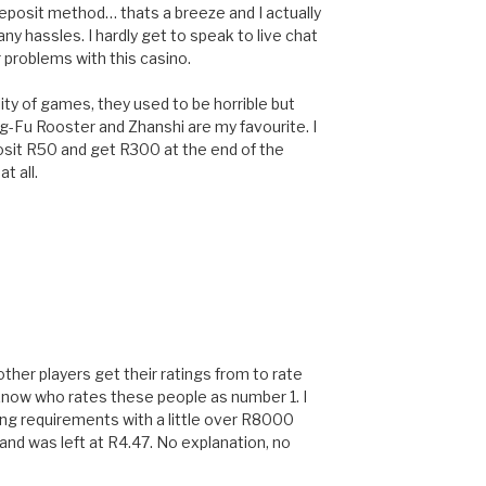
eposit method… thats a breeze and I actually
y hassles. I hardly get to speak to live chat
 problems with this casino.
ity of games, they used to be horrible but
g-Fu Rooster and Zhanshi are my favourite. I
posit R50 and get R300 at the end of the
t all.
ther players get their ratings from to rate
t know who rates these people as number 1. I
ng requirements with a little over R8000
nd was left at R4.47. No explanation, no