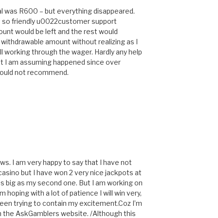
 was R600 – but everything disappeared.
ot so friendly u0022customer support
nt would be left and the rest would
 withdrawable amount without realizing as I
ll working through the wager. Hardly any help
at I am assuming happened since over
would not recommend.
ws. I am very happy to say that I have not
casino but I have won 2 very nice jackpots at
 as big as my second one. But I am working on
m hoping with a lot of patience I will win very,
een trying to contain my excitement.Coz I’m
y on the AskGamblers website. /Although this