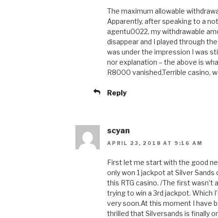
The maximum allowable withdrawal
Apparently, after speaking to a n
agentu0022, my withdrawable amou
disappear and I played through the
was under the impression I was sti
nor explanation – the above is wh
R8000 vanished.Terrible casino, 
Reply
scyan
APRIL 23, 2018 AT 9:16 AM
First let me start with the good ne
only won 1 jackpot at Silver Sands 
this RTG casino. /The first wasn’t
trying to win a 3rd jackpot. Which I’
very soon.At this moment I have b
thrilled that Silversands is finall