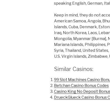
speaking English, German, Ital
Keep in mind, they do not acc
American Samoa, Angola, Bhuta
Islands, Cuba, Denmark, Estoni
Iraq, North Korea, Laos, Leban
Mongolia, Myanmar [Burma], Na
Mariana Islands, Philippines, 
Syria, Thailand, United States,
U.S. Virgin Islands, Zimbabwe,
Similar Casinos:
99 Slot Machines Casino Bon
Betchan Casino Bonus Codes
Casino King No Deposit Bonu
DrueckGlueck Casino Bonus 