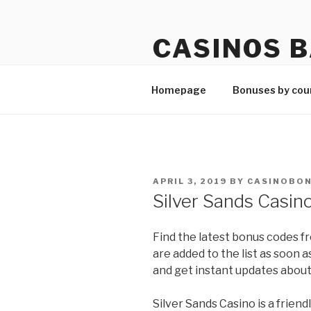
Skip
to
CASINOS 
content
Get Daily Casino Bonus Codes
Homepage
Bonuses by cou
POSTED
APRIL 3, 2019
BY
CASINOBO
ON
Silver Sands Casi
Find the latest bonus codes f
are added to the list as soon 
and get instant updates abou
Silver Sands Casino is a frien