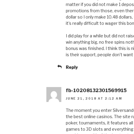
matter if you did not make 1 deposit 
promotions from those, even there
dollar so I only make 10.48 dollars
it’s really difficult to wager this bo
I did play for a while but did not rai
win anything big, no free spins no
bonus was finished. I think this is 
is their support, people don’t want 
Reply
fb-10208132301569915
JUNE 21, 2018 AT 2:12 AM
The moment you enter Silversands
the best online casinos. The site 
poker, tournaments, it features al
games to 3D slots and everything 