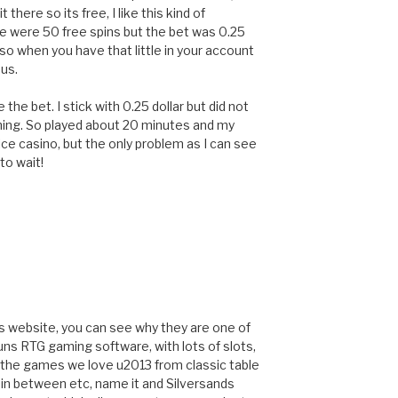
there so its free, I like this kind of
 were 50 free spins but the bet was 0.25
, so when you have that little in your account
nus.
se the bet. I stick with 0.25 dollar but did not
thing. So played about 20 minutes and my
nice casino, but the only problem as I can see
to wait!
 website, you can see why they are one of
runs RTG gaming software, with lots of slots,
l the games we love u2013 from classic table
in between etc, name it and Silversands