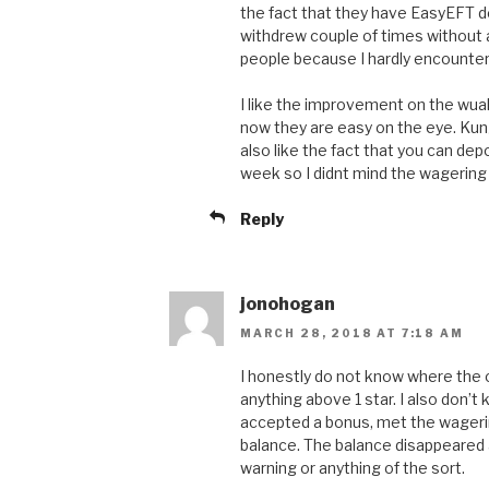
the fact that they have EasyEFT d
withdrew couple of times without an
people because I hardly encounter
I like the improvement on the wual
now they are easy on the eye. Kun
also like the fact that you can de
week so I didnt mind the wagering a
Reply
jonohogan
MARCH 28, 2018 AT 7:18 AM
I honestly do not know where the o
anything above 1 star. I also don’
accepted a bonus, met the wageri
balance. The balance disappeared a
warning or anything of the sort.