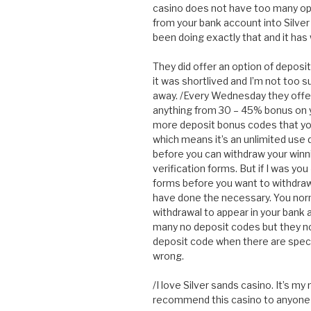
casino does not have too many opt
from your bank account into Silver 
been doing exactly that and it has
They did offer an option of deposi
it was shortlived and I’m not too 
away. /Every Wednesday they offer
anything from 30 – 45% bonus on y
more deposit bonus codes that you
which means it’s an unlimited use
before you can withdraw your winn
verification forms. But if I was yo
forms before you want to withdrawa
have done the necessary. You norm
withdrawal to appear in your bank 
many no deposit codes but they no
deposit code when there are specia
wrong.
/I love Silver sands casino. It’s my 
recommend this casino to anyone w