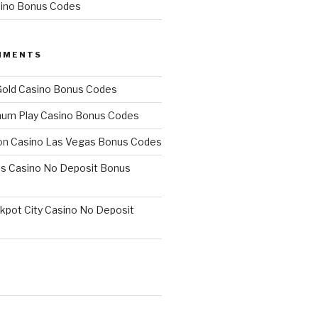
sino Bonus Codes
MMENTS
Gold Casino Bonus Codes
num Play Casino Bonus Codes
on
Casino Las Vegas Bonus Codes
s Casino No Deposit Bonus
kpot City Casino No Deposit