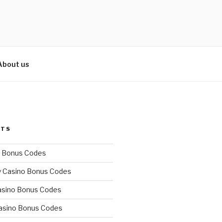
About us
STS
t Bonus Codes
y Casino Bonus Codes
asino Bonus Codes
asino Bonus Codes