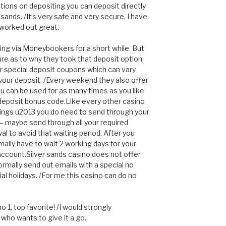
ions on depositing you can deposit directly
sands. /It’s very safe and very secure, I have
 worked out great.
ting via Moneybookers for a short while. But
sure as to why they took that deposit option
 special deposit coupons which can vary
our deposit. /Every weekend they also offer
 can be used for as many times as you like
 deposit bonus code.Like every other casino
ings u2013 you do need to send through your
u – maybe send through all your required
l to avoid that waiting period. After you
ally have to wait 2 working days for your
account.Silver sands casino does not offer
rmally send out emails with a special no
l holidays. /For me this casino can do no
no 1, top favorite! /I would strongly
ho wants to give it a go.