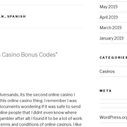
May 2019
AN
,
SPANISH
April 2019
March 2019
January 2019
ds Casino Bonus Codes”
CATEGORIE
Casinos
META
lversands, its the second online casino I
t this online casino thing. I remember I was
 documents wondering if it was safe to send
nline people that I didnt even know where
WordPress.or
ambler after all) I found it to be a lot of work
 terms and conditions of online casinos. I like