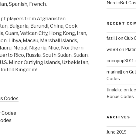
NordicBet Ca
ian, Spanish, French.
ept players from Afghanistan,
RECENT CO
n, Bulgaria, Burundi, China, Cook
a, Guam, Vatican City, Hong Kong, Iran,
faziii1
on
Club 
on, Libya, Macau, Marshall Islands,
uru, Nepal, Nigeria, Niue, Northern
wili88
on
Plati
Puerto Rico, Russia, South Sudan, Sudan,
cocopop3011
 U.S. Minor Outlying Islands, Uzbekistan,
 United Kingdom!
marinajj
on
Gut
Codes
tinalake
on
Jac
Bonus Codes
us Codes
s Codes
ARCHIVES
Codes
June 2019