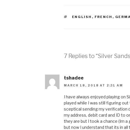
TAGS
ENGLISH
,
FRENCH
,
GERM
7 Replies to “Silver San
tshadee
MARCH 18, 2018 AT 2:31 AM
I have always enjoyed playing on Si
played while I was still figuring ou
sceptical sending my verification
my address, debit card and ID to o
they are but I took a chance (Im a g
but now I understand that its in all