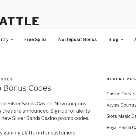
BATTLE
ntry
Free Spins
No Deposit Bonus
Blog
RECENT PO
NUSES
no Bonus Codes
Casino On Ne
rom Silver Sands Casino
. New coupons
Vegas Countr
as they are announced. Sign up for alerts
Slots Magic C
t new
Silver Sands Casino
promo codes.
Royal Panda C
dly gaming platform for customers