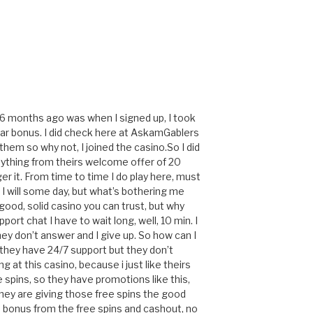
 6 months ago was when I signed up, I took
lar bonus. I did check here at AskamGablers
 them so why not, I joined the casino.So I did
anything from theirs welcome offer of 20
er it. From time to time I do play here, must
I will some day, but what’s bothering me
good, solid casino you can trust, but why
ort chat I have to wait long, well, 10 min. I
they don’t answer and I give up. So how can I
hey have 24/7 support but they don’t
g at this casino, because i just like theirs
 spins, so they have promotions like this,
they are giving those free spins the good
is bonus from the free spins and cashout, no