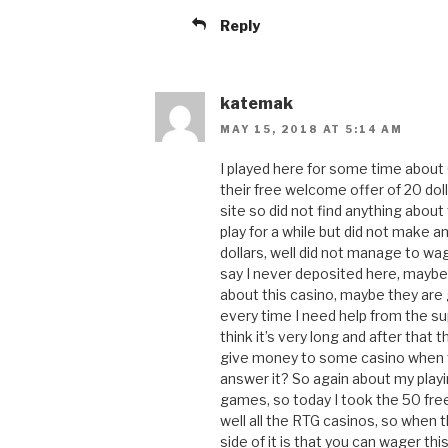
Reply
katemak
MAY 15, 2018 AT 5:14 AM
I played here for some time about
their free welcome offer of 20 dol
site so did not find anything about
play for a while but did not make 
dollars, well did not manage to wag
say I never deposited here, maybe 
about this casino, maybe they are 
every time I need help from the supp
think it’s very long and after that 
give money to some casino when t
answer it? So again about my playin
games, so today I took the 50 free
well all the RTG casinos, so when 
side of it is that you can wager th