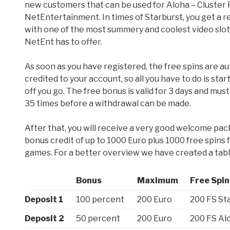
new customers that can be used for Aloha – Cluster 
NetEntertainment. In times of Starburst, you get a 
with one of the most summery and coolest video slo
NetEnt has to offer.
As soon as you have registered, the free spins are au
credited to your account, so all you have to do is sta
off you go. The free bonus is valid for 3 days and mu
35 times before a withdrawal can be made.
After that, you will receive a very good welcome pac
bonus credit of up to 1000 Euro plus 1000 free spins 
games. For a better overview we have created a table
Bonus
Maximum
Free Spin
Deposit 1
100 percent
200 Euro
200 FS St
Deposit 2
50 percent
200 Euro
200 FS Al