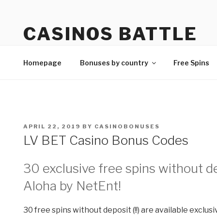
Skip
to
CASINOS BATTLE
content
Get Daily Casino Bonus Codes
Homepage
Bonuses by country
Free Spins
POSTED
APRIL 22, 2019
BY
CASINOBONUSES
ON
LV BET Casino Bonus Codes
30 exclusive free spins without d
Aloha by NetEnt!
30 free spins without deposit (!!) are available exclusi