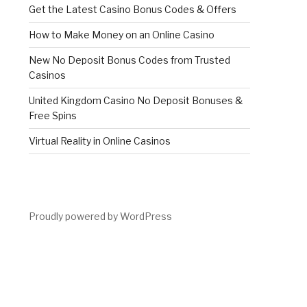
Get the Latest Casino Bonus Codes & Offers
How to Make Money on an Online Casino
New No Deposit Bonus Codes from Trusted
Casinos
United Kingdom Casino No Deposit Bonuses &
Free Spins
Virtual Reality in Online Casinos
Proudly powered by WordPress