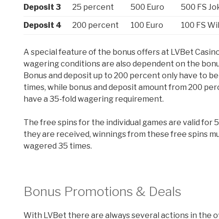
Deposit 3
25 percent
500 Euro
500 FS Jo
Deposit 4
200 percent
100 Euro
100 FS Wi
A special feature of the bonus offers at LVBet Casino
wagering conditions are also dependent on the bonu
Bonus and deposit up to 200 percent only have to b
times, while bonus and deposit amount from 200 per
have a 35-fold wagering requirement.
The free spins for the individual games are valid for 5
they are received, winnings from these free spins mu
wagered 35 times.
Bonus Promotions & Deals
With LVBet there are always several actions in the o