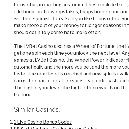
be used as an existing customer. These include free
additional cash, sweepstakes, happy hour reload and 
as other special offers. So if you like bonus offers an
make more out of your money for longer seasons in t
should definitely come here more often.
The LVBet Casino also has a Wheel of Fortune, the L
get one spin each time you unlock the next level. As 
games at LVBet Casino, the Wheel Power indicator fil
automatically and the more you bet and the more you 
faster the next level is reached and new spin is avail
can get reload offers, free spins, LV points, cash an
The higher your level, the higher the rewards on th
Fortune.
Similar Casinos:
1 Live Casino Bonus Codes
99 Slot Machines Casino Bonus Codes