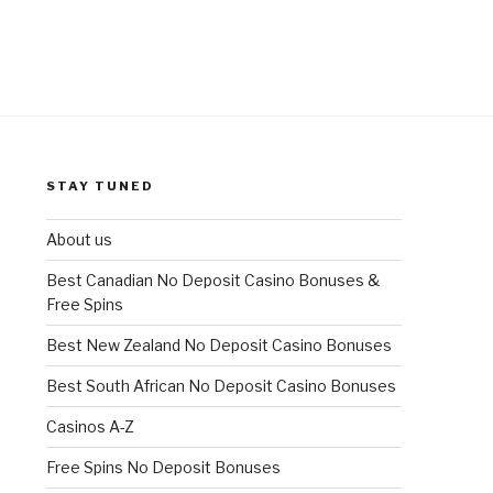
STAY TUNED
About us
Best Canadian No Deposit Casino Bonuses &
Free Spins
Best New Zealand No Deposit Casino Bonuses
Best South African No Deposit Casino Bonuses
Casinos A-Z
Free Spins No Deposit Bonuses