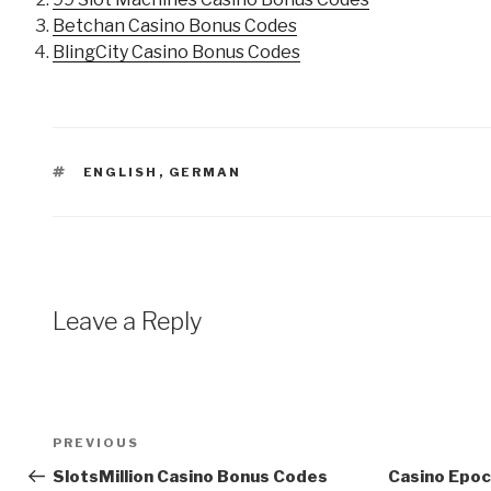
Betchan Casino Bonus Codes
BlingCity Casino Bonus Codes
TAGS
ENGLISH
,
GERMAN
Leave a Reply
Post
PREVIOUS
Previous
navigation
Post
SlotsMillion Casino Bonus Codes
Casino Epo